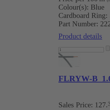
Colour(s):
Blue
Cardboard Ring:
Part Number:
22
Product details
FLRYW-B 1.0
Sales Price:
127
.