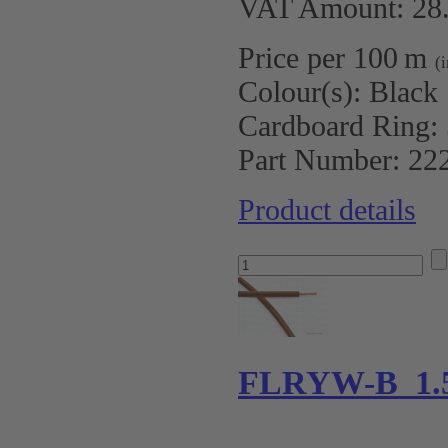
VAT Amount: 28.
Price per 100 m
(
Colour(s):
Black
Cardboard Ring:
Part Number:
22
Product details
FLRYW-B 1.