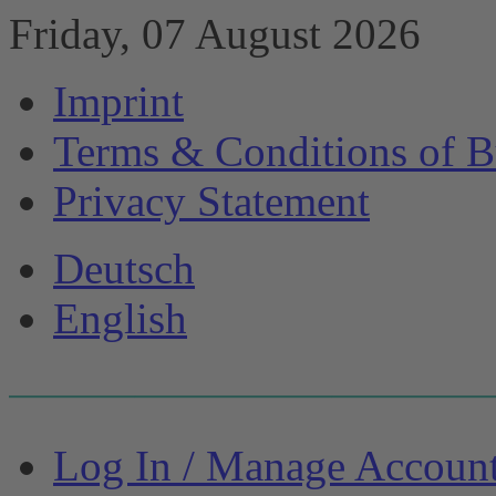
Friday, 07 August 2026
Imprint
Terms & Conditions of B
Privacy Statement
Deutsch
English
Log In / Manage Accoun