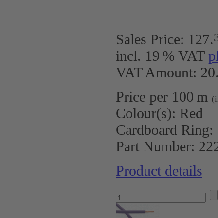
Sales Price:
127
.
incl. 19 % VAT
p
VAT Amount: 20.
Price per 100 m
(
Colour(s):
Red
Cardboard Ring:
Part Number:
22
Product details