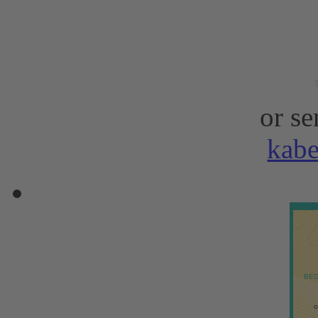
or se
kab
BED
o