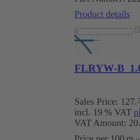
Product details
FLRYW-B 1.
Sales Price:
127
.
incl. 19 % VAT
p
VAT Amount: 20.
Price per 100 m
(