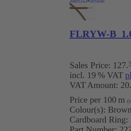
Start
«
1
2
3
4
5
6
»
End
FLRYW-B 1.
Sales Price:
127
.
incl. 19 % VAT
p
VAT Amount: 20.
Price per 100 m
(
Colour(s):
Brow
Cardboard Ring:
Part Number:
22