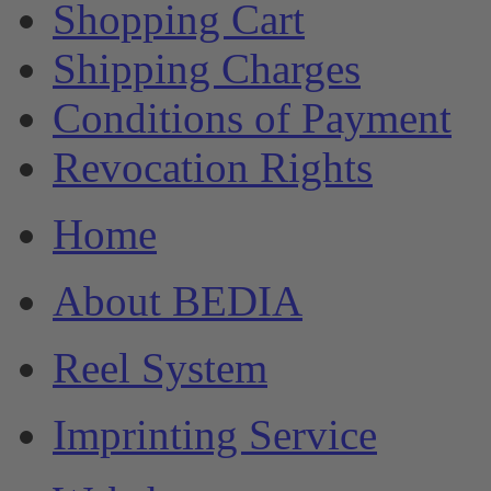
Shopping Cart
Shipping Charges
Conditions of Payment
Revocation Rights
Home
About BEDIA
Reel System
Imprinting Service