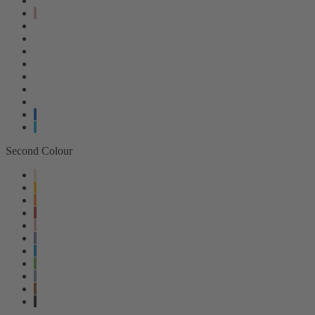
Second Colour