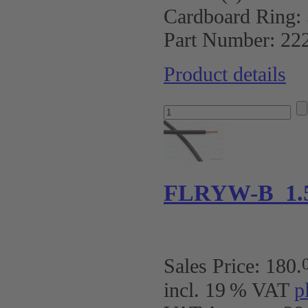
Cardboard Ring:
Part Number:
22
Product details
FLRYW-B 1.
Sales Price:
180
.
incl. 19 % VAT
p