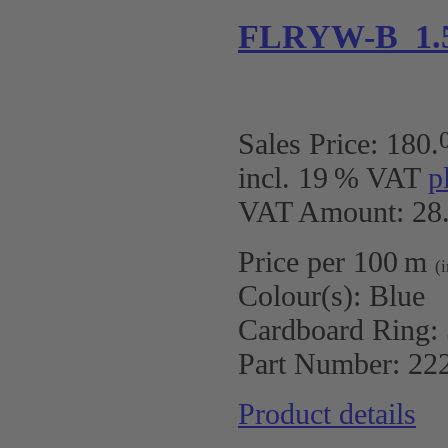
FLRYW-B 1.
Sales Price:
180
.
incl. 19 % VAT
p
VAT Amount: 28.
Price per 100 m
(
Colour(s):
Blue
Cardboard Ring:
Part Number:
22
Product details