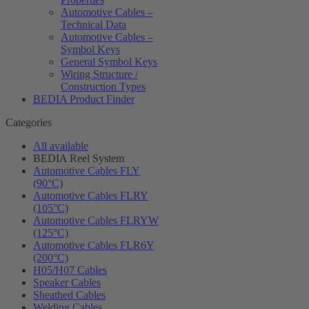
Automotive Cables –
Technical Data
Automotive Cables –
Symbol Keys
General Symbol Keys
Wiring Structure /
Construction Types
BEDIA Product Finder
Categories
All available
BEDIA Reel System
Automotive Cables FLY
(90°C)
Automotive Cables FLRY
(105°C)
Automotive Cables FLRYW
(125°C)
Automotive Cables FLR6Y
(200°C)
H05/H07 Cables
Speaker Cables
Sheathed Cables
Welding Cables