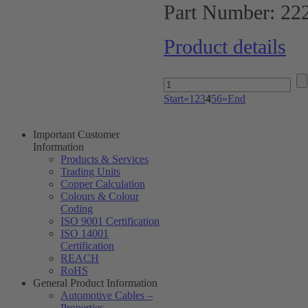
Part Number:
22
Product details
Start
«
1
2
3
4
5
6
»
End
Important Customer
Information
Products & Services
Trading Units
Copper Calculation
Colours & Colour
Coding
ISO 9001 Certification
ISO 14001
Certification
REACH
RoHS
General Product Information
Automotive Cables –
Properties