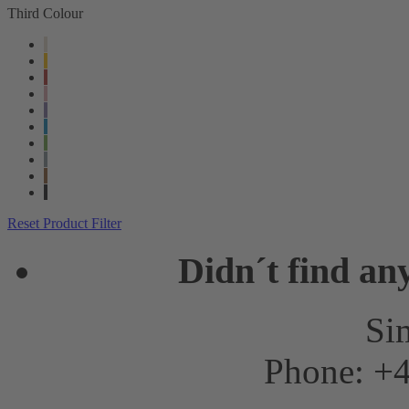
Third Colour
Reset Product Filter
Didn´t find an
Sim
Phone: +4