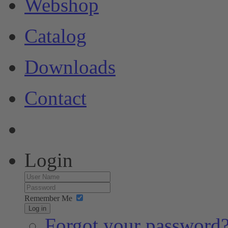
Webshop
Catalog
Downloads
Contact
Login
Remember Me
Log in
Forgot your password