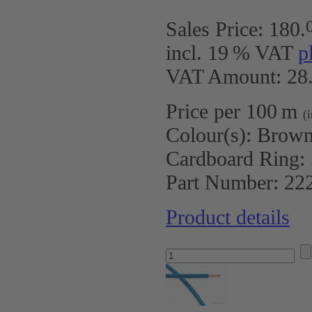
Sales Price:
180
.
incl. 19 % VAT
p
VAT Amount: 28.
Price per 100 m
(
Colour(s):
Brow
Cardboard Ring:
Part Number:
22
Product details