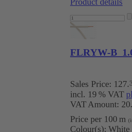
Product details
FLRYW-B 1.
Sales Price:
127
.
incl. 19 % VAT
p
VAT Amount: 20.
Price per 100 m
(
Colour(s):
White