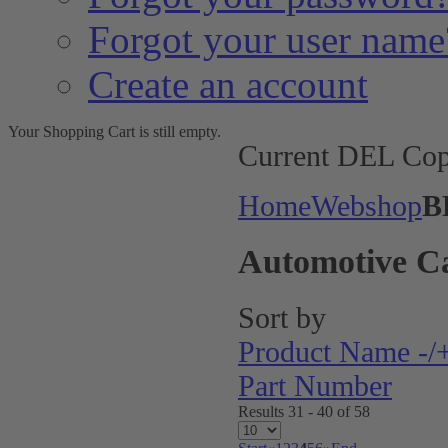
Forgot your user name
Create an account
Your Shopping Cart is still empty.
Current DEL Cop
Home
Webshop
B
Automotive C
Sort by
Product Name -/
Part Number
Results 31 - 40 of 58