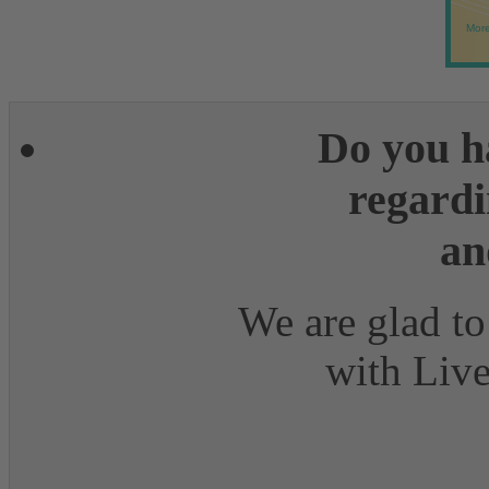
More
Do you h
regardi
an
We are glad to
with Live