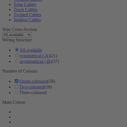
Solar Cables
Truck Cables
Twisted Cables
Ignition Cables
Wire Cross-Section
Wiring Structure
All available
symmetrical (-A)
(21)
asymmetrical (-B)
(37)
Number of Colours
Single-coloured
(58)
Two-coloured
(18)
Three-coloured
Main Colour