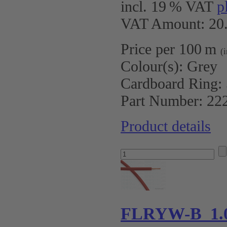
incl. 19 % VAT
p
VAT Amount: 20.
Price per 100 m
(
Colour(s):
Grey
Cardboard Ring:
Part Number:
22
Product details
FLRYW-B 1.0