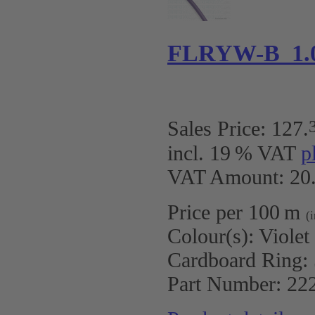
FLRYW-B 1.0
Sales Price:
127
.
incl. 19 % VAT
p
VAT Amount: 20.
Price per 100 m
(
Colour(s):
Violet
Cardboard Ring:
Part Number:
22