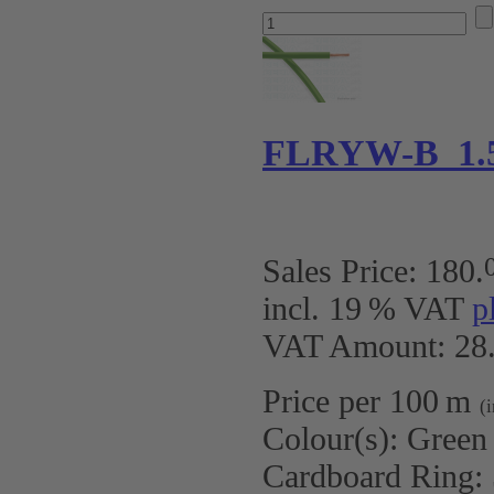
FLRYW-B 1.
Sales Price:
180
.
incl. 19 % VAT
p
VAT Amount: 28.
Price per 100 m
(
Colour(s):
Green
Cardboard Ring: