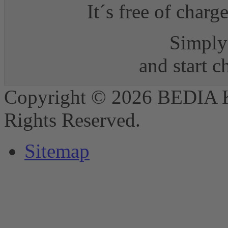
It´s free of charg
Simply 
and start 
Copyright © 2026 BEDIA 
Rights Reserved.
Sitemap