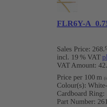
FLR6Y-A 0.7
Sales Price:
268
.
incl. 19 % VAT
p
VAT Amount: 42.
Price per 100 m
(
Colour(s):
White
Cardboard Ring:
Part Number:
26