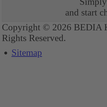
Simply 
and start 
Copyright © 2026 BEDIA 
Rights Reserved.
Sitemap