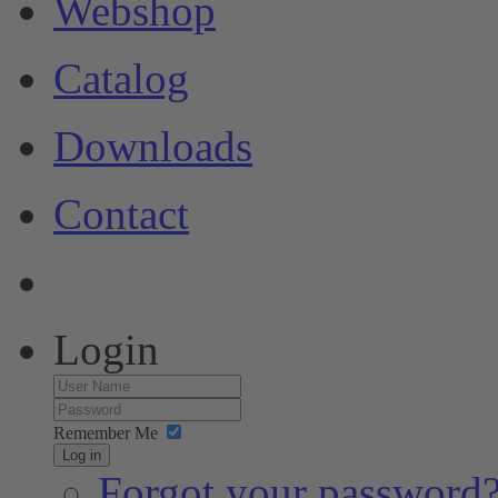
Webshop
Catalog
Downloads
Contact
Login
Remember Me
Log in
Forgot your password