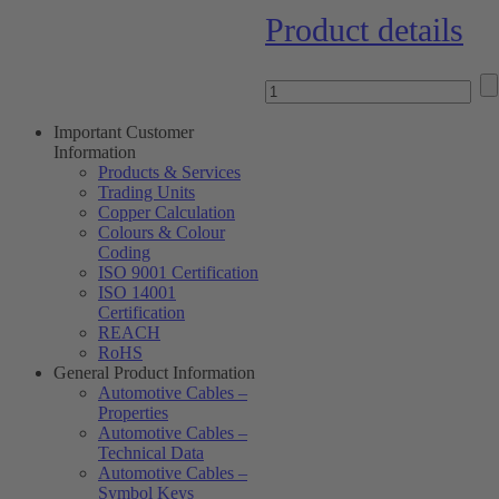
Product details
Important Customer
Information
Products & Services
Trading Units
Copper Calculation
Colours & Colour
Coding
ISO 9001 Certification
ISO 14001
Certification
REACH
RoHS
General Product Information
Automotive Cables –
Properties
Automotive Cables –
Technical Data
Automotive Cables –
Symbol Keys