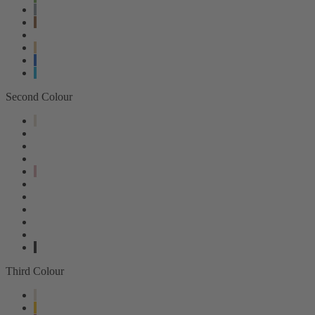
Second Colour
Third Colour