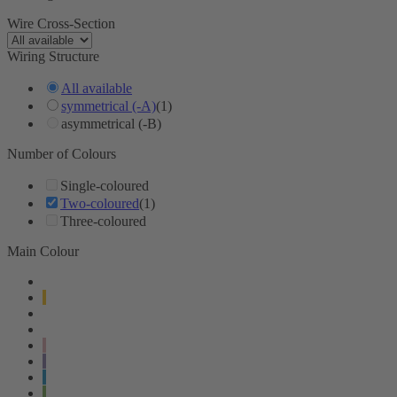
Wire Cross-Section
Wiring Structure
All available
symmetrical (-A)
(1)
asymmetrical (-B)
Number of Colours
Single-coloured
Two-coloured
(1)
Three-coloured
Main Colour