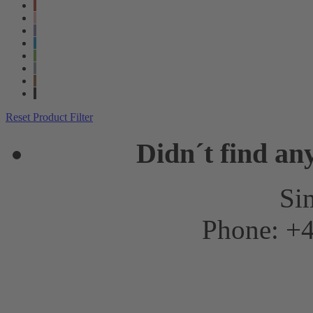
Reset Product Filter
Didn´t find an
Sim
Phone: +4