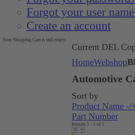
Forgot your user name
Create an account
Your Shopping Cart is still empty.
Current DEL Cop
Home
Webshop
B
Automotive C
Sort by
Product Name -/
Part Number
Results 1 - 1 of 1