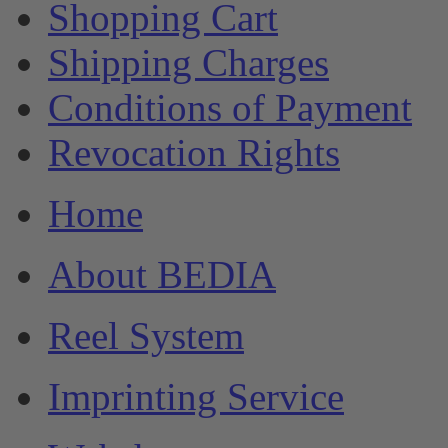
Shopping Cart
Shipping Charges
Conditions of Payment
Revocation Rights
Home
About BEDIA
Reel System
Imprinting Service