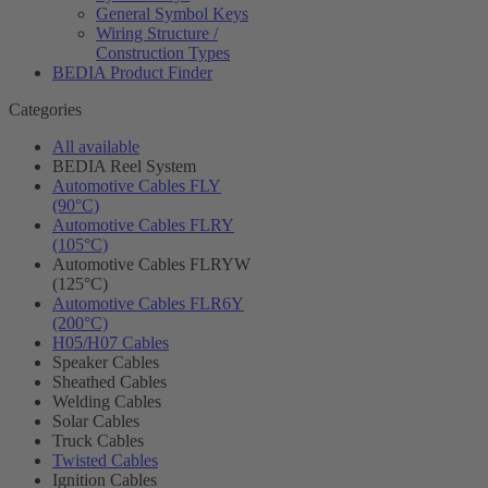
General Symbol Keys
Wiring Structure /
Construction Types
BEDIA Product Finder
Categories
All available
BEDIA Reel System
Automotive Cables FLY
(90°C)
Automotive Cables FLRY
(105°C)
Automotive Cables FLRYW
(125°C)
Automotive Cables FLR6Y
(200°C)
H05/H07 Cables
Speaker Cables
Sheathed Cables
Welding Cables
Solar Cables
Truck Cables
Twisted Cables
Ignition Cables