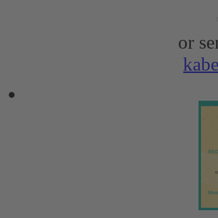
or se
kab
BED
o
More