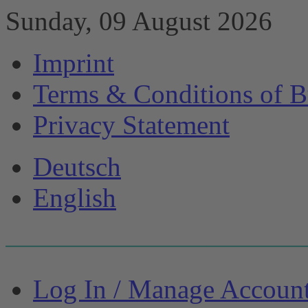
Sunday, 09 August 2026
Imprint
Terms & Conditions of B
Privacy Statement
Deutsch
English
Log In / Manage Accoun