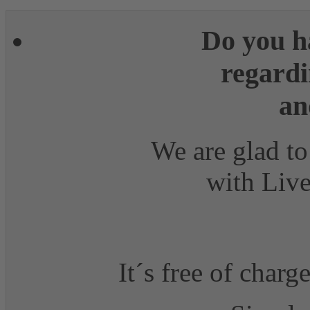
Do you h
regardi
an
We are glad to
with Live
It´s free of charg