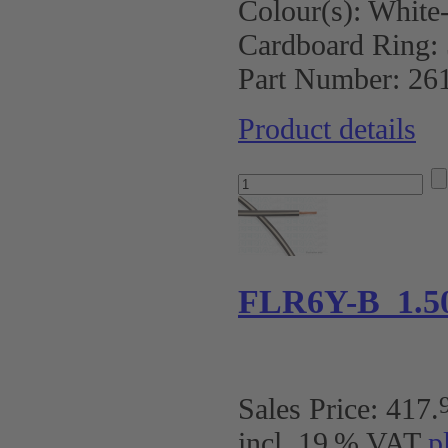
Colour(s):
White-
Cardboard Ring:
Part Number:
26
Product details
FLR6Y-B 1.5
Sales Price:
417
.
incl. 19 % VAT
p