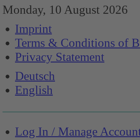
Monday, 10 August 2026
Imprint
Terms & Conditions of B
Privacy Statement
Deutsch
English
Log In / Manage Accoun