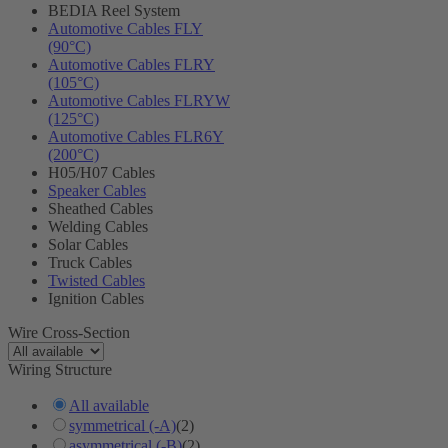
BEDIA Reel System
Automotive Cables FLY
(90°C)
Automotive Cables FLRY
(105°C)
Automotive Cables FLRYW
(125°C)
Automotive Cables FLR6Y
(200°C)
H05/H07 Cables
Speaker Cables
Sheathed Cables
Welding Cables
Solar Cables
Truck Cables
Twisted Cables
Ignition Cables
Wire Cross-Section
Wiring Structure
All available
symmetrical (-A)
(2)
asymmetrical (-B)
(2)