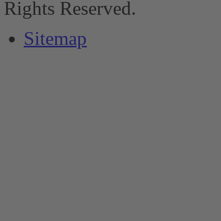
Rights Reserved.
Sitemap