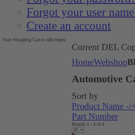
Forgot your user name
Create an account
Your Shopping Cart is still empty.
Current DEL Cop
Home
Webshop
B
Automotive C
Sort by
Product Name -/
Part Number
Results 1 - 4 of 4