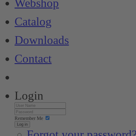
Webshop
Catalog
Downloads
Contact
Login
Remember Me
Log in
Forgot your password