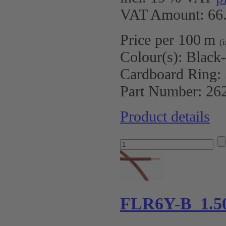
VAT Amount: 66.
Price per 100 m
(
Colour(s):
Black
Cardboard Ring:
Part Number:
26
Product details
FLR6Y-B 1.5