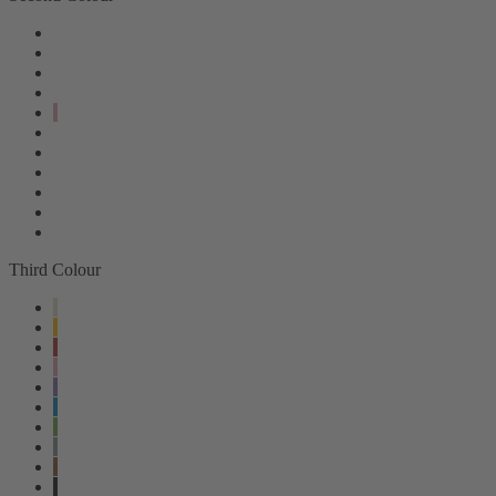
Third Colour