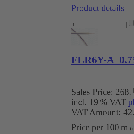
Product details
FLR6Y-A 0.7
Sales Price:
268
.
incl. 19 % VAT
p
VAT Amount: 42.
Price per 100 m
(