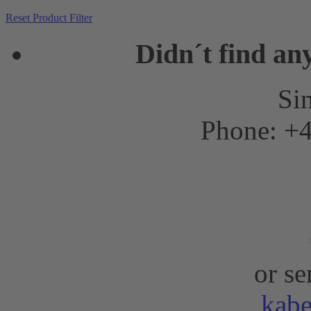
Reset Product Filter
Didn´t find an
Sim
Phone: +4
or se
kab