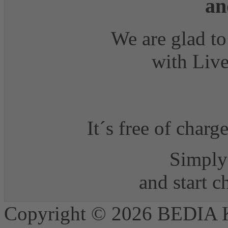
an
We are glad to
with Live
It´s free of charg
Simply 
and start 
Copyright © 2026 BEDIA 