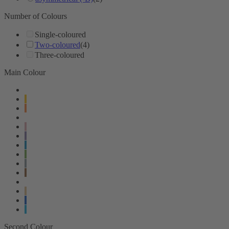
Number of Colours
Single-coloured
Two-coloured
(4)
Three-coloured
Main Colour
Second Colour