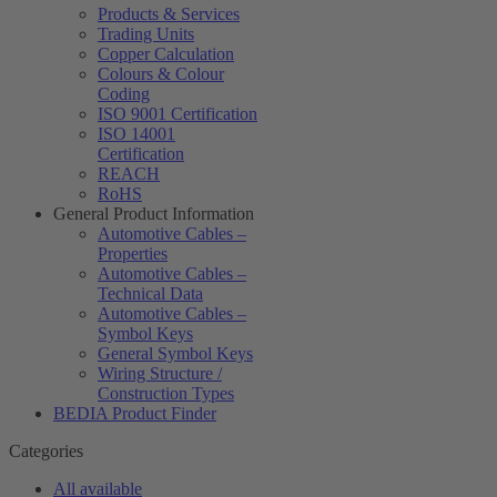
Products & Services
Trading Units
Copper Calculation
Colours & Colour
Coding
ISO 9001 Certification
ISO 14001
Certification
REACH
RoHS
General Product Information
Automotive Cables –
Properties
Automotive Cables –
Technical Data
Automotive Cables –
Symbol Keys
General Symbol Keys
Wiring Structure /
Construction Types
BEDIA Product Finder
Categories
All available