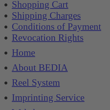
Shopping Cart
Shipping Charges
Conditions of Payment
Revocation Rights
Home
About BEDIA
Reel System
Imprinting Service