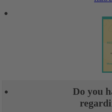
BED
o
More
Do you h
regardi