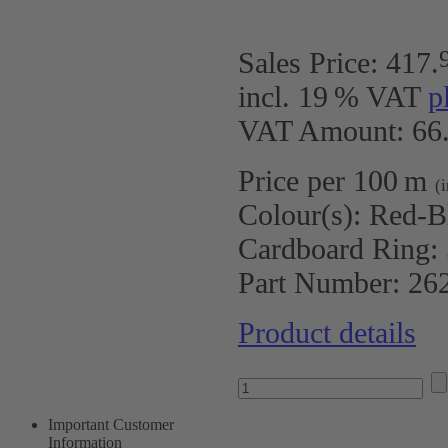
Sales Price:
417
.
incl. 19 % VAT
p
VAT Amount: 66.
Price per 100 m
(
Colour(s):
Red-B
Cardboard Ring:
Part Number:
26
Product details
Important Customer
Information