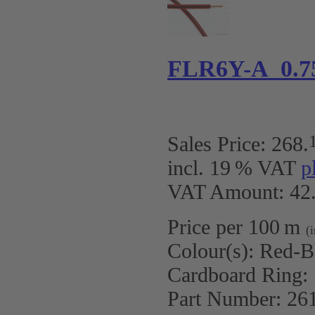
FLR6Y-A 0.7
Sales Price:
268
.
incl. 19 % VAT
p
VAT Amount: 42.
Price per 100 m
(
Colour(s):
Red-B
Cardboard Ring:
Part Number:
26