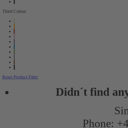
Third Colour
Reset Product Filter
Didn´t find an
Sim
Phone: +4