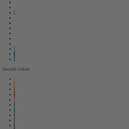
Second Colour