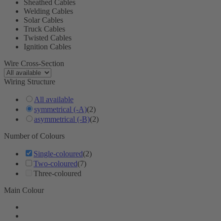
Sheathed Cables
Welding Cables
Solar Cables
Truck Cables
Twisted Cables
Ignition Cables
Wire Cross-Section
Wiring Structure
All available
symmetrical (-A)
(2)
asymmetrical (-B)
(2)
Number of Colours
Single-coloured
(2)
Two-coloured
(7)
Three-coloured
Main Colour