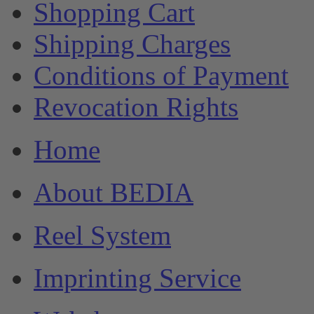
Shopping Cart
Shipping Charges
Conditions of Payment
Revocation Rights
Home
About BEDIA
Reel System
Imprinting Service