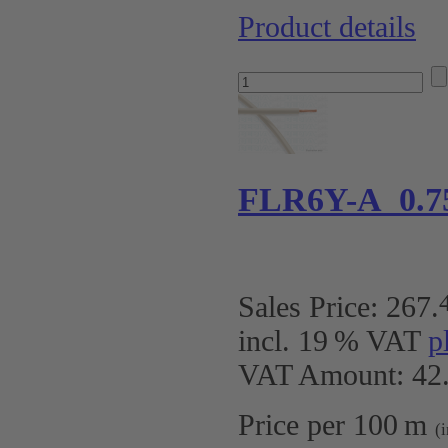
Product details
FLR6Y-A 0.7
Sales Price:
267
.
incl. 19 % VAT
p
VAT Amount: 42.
Price per 100 m
(