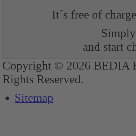
It´s free of charg
Simply 
and start 
Copyright © 2026 BEDIA 
Rights Reserved.
Sitemap