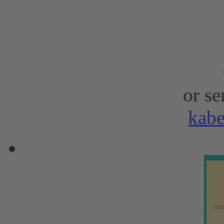
or se
kab
BED