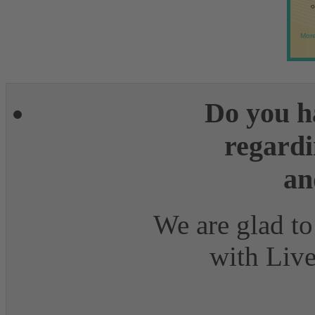
o
More
Do you h
regardi
an
We are glad to
with Live