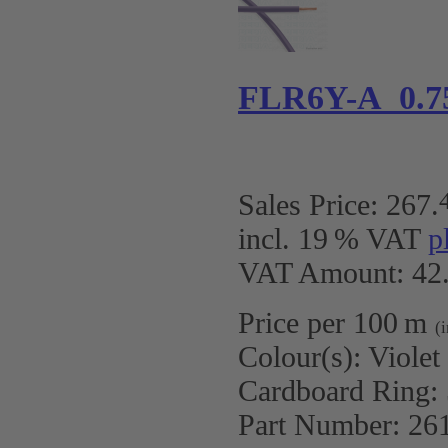
FLR6Y-A 0.7
Sales Price:
267
.
incl. 19 % VAT
p
VAT Amount: 42.
Price per 100 m
(
Colour(s):
Violet
Cardboard Ring:
Part Number:
26