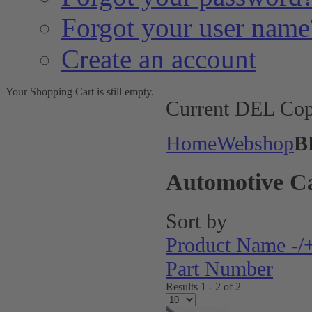
Forgot your user name
Create an account
Your Shopping Cart is still empty.
Current DEL Cop
Home
Webshop
B
Automotive C
Sort by
Product Name -/
Part Number
Results 1 - 2 of 2