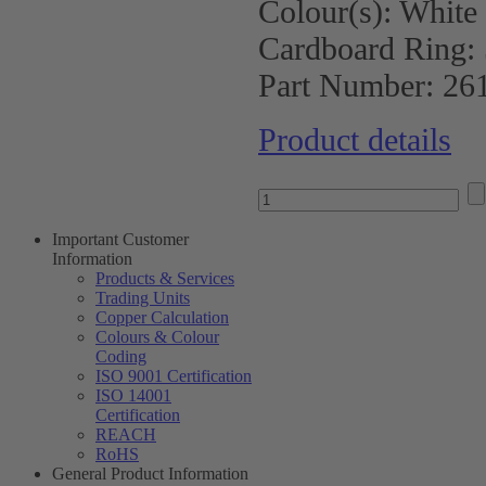
Colour(s):
White
Cardboard Ring:
Part Number:
26
Product details
Important Customer
Information
Products & Services
Trading Units
Copper Calculation
Colours & Colour
Coding
ISO 9001 Certification
ISO 14001
Certification
REACH
RoHS
General Product Information