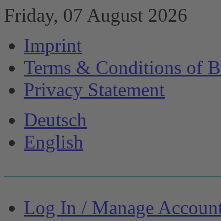
Friday, 07 August 2026
Imprint
Terms & Conditions of B
Privacy Statement
Deutsch
English
Log In / Manage Accoun