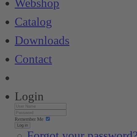
Webshop
Catalog
Downloads
Contact
Login
Remember Me
Log in
Forgot your password