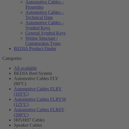
Automotive Cables –
Properties
Automotive Cables –
Technical Data
Automotive Cables –
Symbol Keys
General Symbol Keys
Wiring Structure /
Construction Types
BEDIA Product Finder
Categories
All available
BEDIA Reel System
Automotive Cables FLY
(90°C)
Automotive Cables FLRY
(105°C)
Automotive Cables FLRYW
(125°C)
Automotive Cables FLR6Y
(200°C)
H05/H07 Cables
Speaker Cables