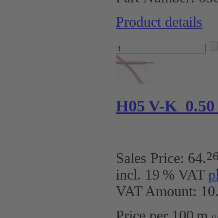
Product details
H05 V-K 0.50
2
Sales Price:
64
.
incl. 19 % VAT
p
VAT Amount: 10.
Price per 100 m
(