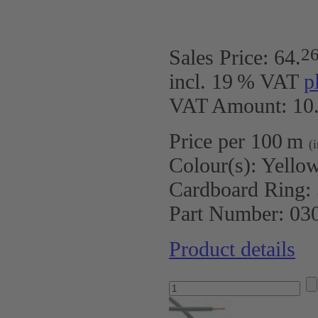
2
Sales Price:
64
.
incl. 19 % VAT
p
VAT Amount: 10.
Price per 100 m
(
Colour(s):
Yello
Cardboard Ring:
Part Number:
03
Product details