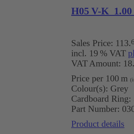
H05 V-K 1.00
Sales Price:
113
.
incl. 19 % VAT
p
VAT Amount: 18.
Price per 100 m
(
Colour(s):
Grey
Cardboard Ring:
Part Number:
03
Product details