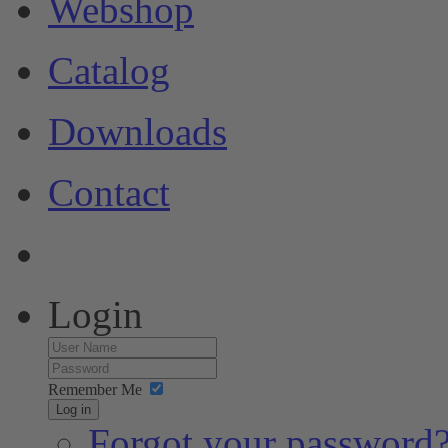
Webshop
Catalog
Downloads
Contact
Login
Remember Me
Log in
Forgot your password