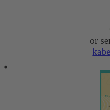
or se
kab
BED
o