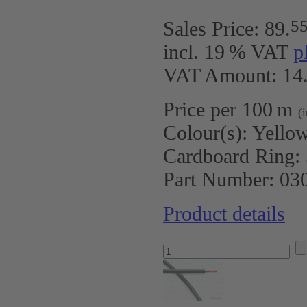
5
Sales Price:
89
.
incl. 19 % VAT
p
VAT Amount: 14.
Price per 100 m
(
Colour(s):
Yello
Cardboard Ring:
Part Number:
03
Product details