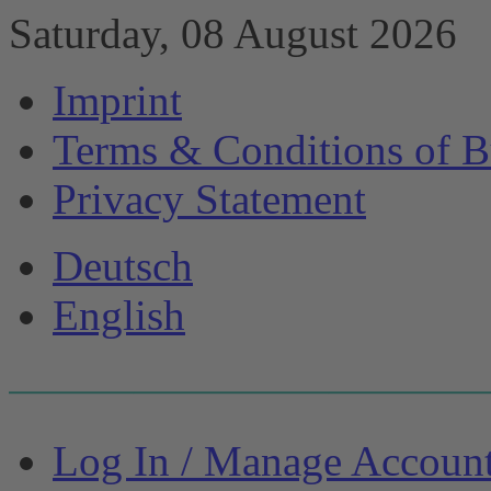
Saturday, 08 August 2026
Imprint
Terms & Conditions of B
Privacy Statement
Deutsch
English
Log In / Manage Accoun