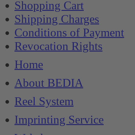
Shopping Cart
Shipping Charges
Conditions of Payment
Revocation Rights
Home
About BEDIA
Reel System
Imprinting Service