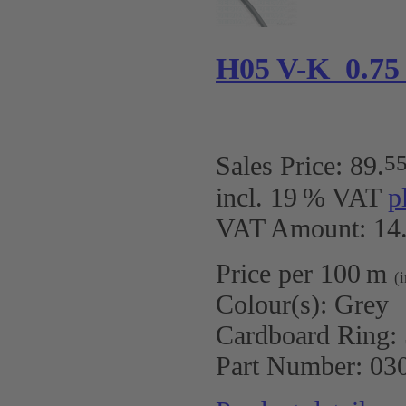
H05 V-K 0.75
5
Sales Price:
89
.
incl. 19 % VAT
p
VAT Amount: 14.
Price per 100 m
(
Colour(s):
Grey
Cardboard Ring:
Part Number:
03