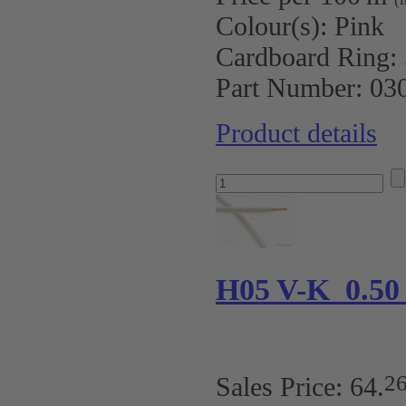
Colour(s):
Pink
Cardboard Ring:
Part Number:
03
Product details
H05 V-K 0.5
2
Sales Price:
64
.