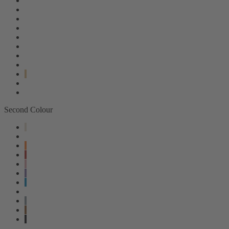
Second Colour