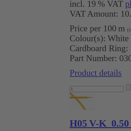
incl. 19 % VAT
p
VAT Amount: 10.
Price per 100 m
(
Colour(s):
White
Cardboard Ring:
Part Number:
03
Product details
H05 V-K 0.50