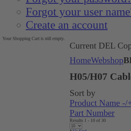
Forgot your user name
Create an account
Your Shopping Cart is still empty.
Current DEL Cop
Home
Webshop
B
H05/H07 Cabl
Sort by
Product Name -/
Part Number
Results 1 - 10 of 30