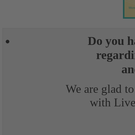
More
Do you h
regardi
an
We are glad to
with Live