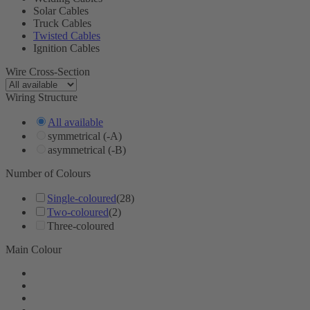
Solar Cables
Truck Cables
Twisted Cables
Ignition Cables
Wire Cross-Section
Wiring Structure
All available
symmetrical (-A)
asymmetrical (-B)
Number of Colours
Single-coloured
(28)
Two-coloured
(2)
Three-coloured
Main Colour