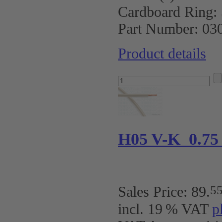
Cardboard Ring:
Part Number:
03
Product details
H05 V-K 0.7
5
Sales Price:
89
.
incl. 19 % VAT
p