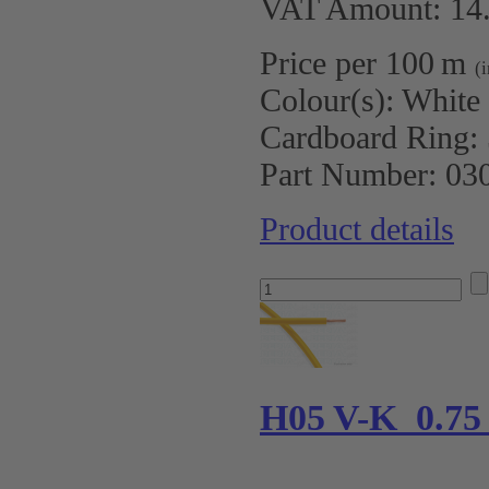
VAT Amount: 14.
Price per 100 m
(
Colour(s):
White
Cardboard Ring:
Part Number:
03
Product details
H05 V-K 0.75