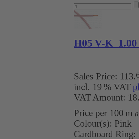
H05 V-K 1.00
Sales Price:
113
.
incl. 19 % VAT
p
VAT Amount: 18.
Price per 100 m
(
Colour(s):
Pink
Cardboard Ring: