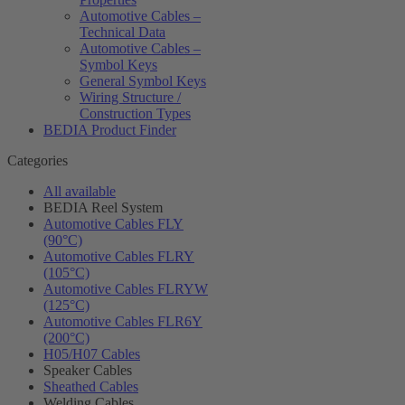
Automotive Cables –
Technical Data
Automotive Cables –
Symbol Keys
General Symbol Keys
Wiring Structure /
Construction Types
BEDIA Product Finder
Categories
All available
BEDIA Reel System
Automotive Cables FLY
(90°C)
Automotive Cables FLRY
(105°C)
Automotive Cables FLRYW
(125°C)
Automotive Cables FLR6Y
(200°C)
H05/H07 Cables
Speaker Cables
Sheathed Cables
Welding Cables