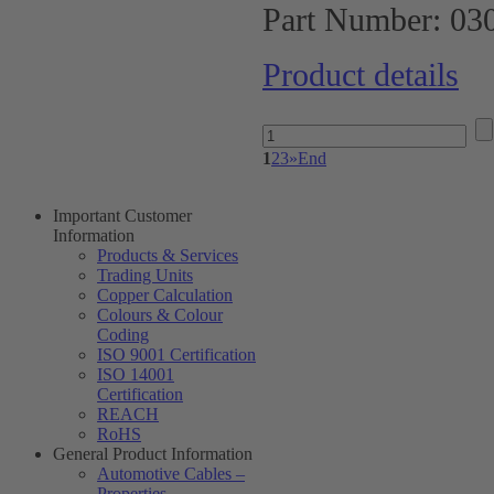
Part Number:
03
Product details
1
2
3
»
End
Important Customer
Information
Products & Services
Trading Units
Copper Calculation
Colours & Colour
Coding
ISO 9001 Certification
ISO 14001
Certification
REACH
RoHS
General Product Information
Automotive Cables –
Properties