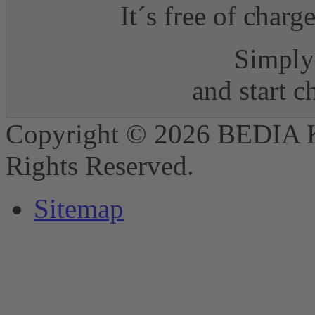
It´s free of charg
Simply 
and start 
Copyright © 2026 BEDIA 
Rights Reserved.
Sitemap