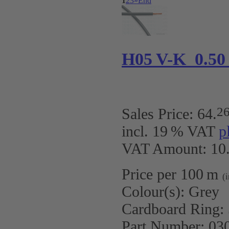
1
2
3
»
End
H05 V-K 0.50
2
Sales Price:
64
.
incl. 19 % VAT
p
VAT Amount: 10.
Price per 100 m
(
Colour(s):
Grey
Cardboard Ring:
Part Number:
03