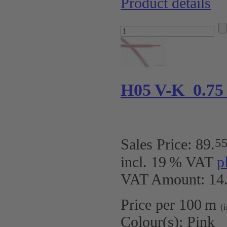
Product details
H05 V-K 0.75
5
Sales Price:
89
.
incl. 19 % VAT
p
VAT Amount: 14.
Price per 100 m
(
Colour(s):
Pink