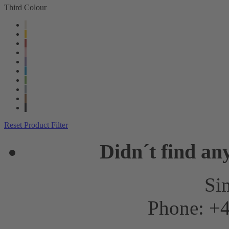
Third Colour
Reset Product Filter
Didn´t find an
Sim
Phone: +4