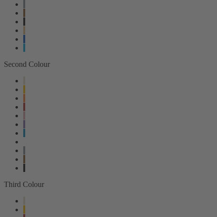
Second Colour
Third Colour