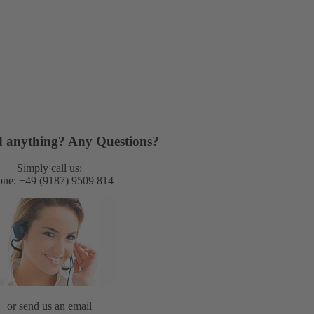
nd anything? Any Questions?
Simply call us:
ne: +49 (9187) 9509 814
or send us an email