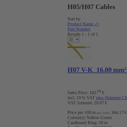
H05/H07 Cables
Sort by
Product Name -/+
Part Number
Results 1 - 1 of 1
H07 V-K 16.00 mm²
09
Sales Price:
182
.
€
incl. 19 % VAT
plus Shipping Ch
VAT Amount: 29.07 €
Price per 100 m
:
364.17 €
(incl. VAT)
Colour(s):
Yellow-Green
Cardboard Ring:
50 m