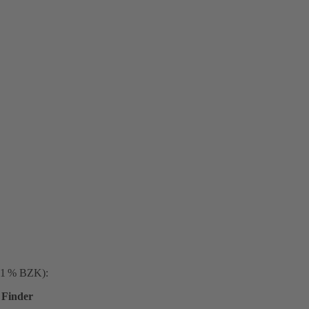
. 1 % BZK):
Finder