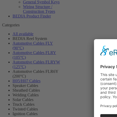
General Symbol Keys
Wiring Structure /
Construction Types
BEDIA Product Finder
Categories
All available
BEDIA Reel System
Automotive Cables FLY
(90°C)
Automotive Cables FLRY
(105°C)
Automotive Cables FLRYW
(125°C)
Automotive Cables FLR6Y
(200°C)
H05/H07 Cables
Speaker Cables
Sheathed Cables
Welding Cables
Solar Cables
Truck Cables
Twisted Cables
Ignition Cables