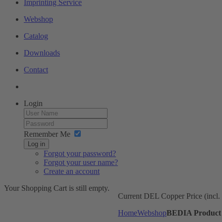
Imprinting Service
Webshop
Catalog
Downloads
Contact
Login
Remember Me
Log in
Forgot your password?
Forgot your user name?
Create an account
Your Shopping Cart is still empty.
Current DEL Copper Price (incl
Home
Webshop
BEDIA Product 