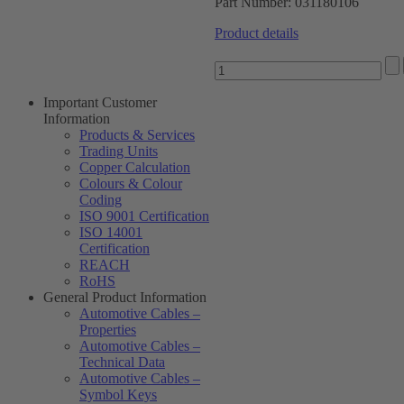
Part Number:
031180106
Product details
Important Customer
Information
Products & Services
Trading Units
Copper Calculation
Colours & Colour
Coding
ISO 9001 Certification
ISO 14001
Certification
REACH
RoHS
General Product Information
Automotive Cables –
Properties
Automotive Cables –
Technical Data
Automotive Cables –
Symbol Keys