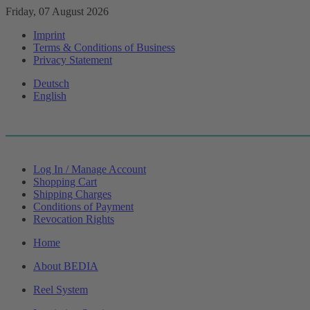
Friday, 07 August 2026
Imprint
Terms & Conditions of Business
Privacy Statement
Deutsch
English
Log In / Manage Account
Shopping Cart
Shipping Charges
Conditions of Payment
Revocation Rights
Home
About BEDIA
Reel System