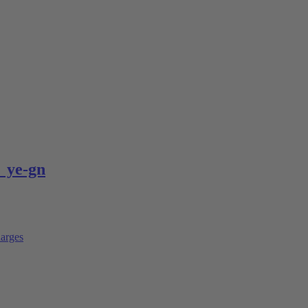
 ye-gn
arges