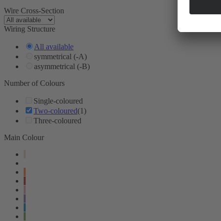
Wire Cross-Section
Wiring Structure
All available
symmetrical (-A)
asymmetrical (-B)
Number of Colours
Single-coloured
Two-coloured
(1)
Three-coloured
Main Colour