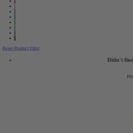
Reset Product Filter
Didn´t fi
Pho