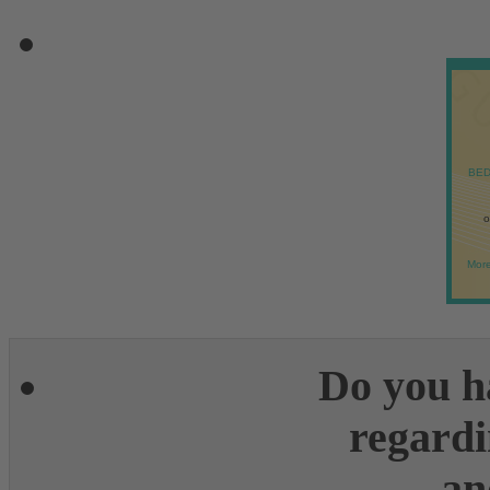
BED
o
More
Do you h
regardi
an