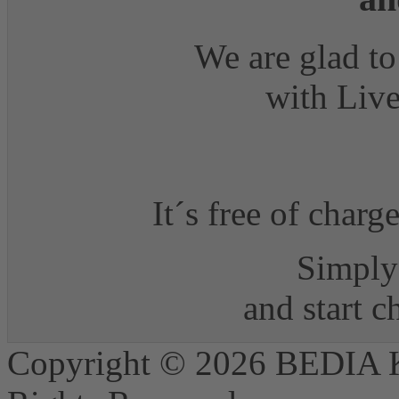
We are glad to
with Live
It´s free of charg
Simply 
and start 
Copyright © 2026 BEDIA 