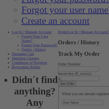
Forgot your user name
Create an account
Log In / Manage Account
Home
Log In / Manage Account
O
Forgot Your User
Name?
Orders / History
Forgot Your Password?
Orders / History
Track My Order
Shopping Cart
Shipping Charges
Conditions of Payment
Order Number
Revocation Rights
Secret key (P_xxxxx)
Didn´t find
anything?
When you are already registered
Any