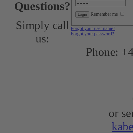
Questions?
Remember me
Simply call
Forgot your user name?
Forgot your password?
us:
Phone: +4
or se
kab