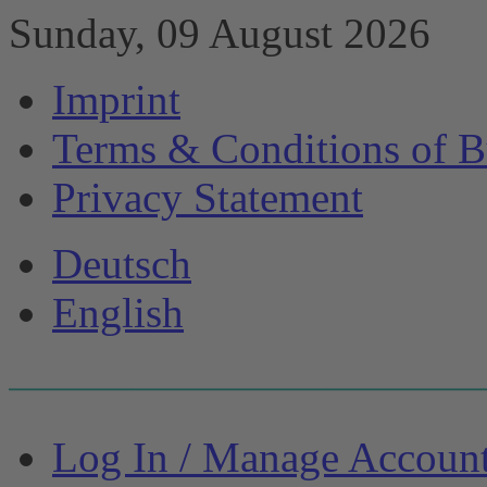
Sunday, 09 August 2026
Imprint
Terms & Conditions of B
Privacy Statement
Deutsch
English
Log In / Manage Accoun