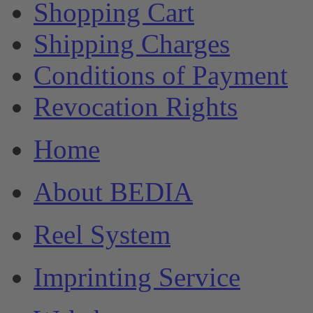
Shopping Cart
Shipping Charges
Conditions of Payment
Revocation Rights
Home
About BEDIA
Reel System
Imprinting Service