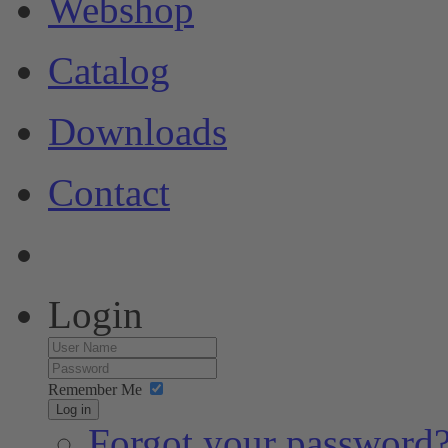
Webshop
Catalog
Downloads
Contact
Login
Remember Me
Log in
Forgot your password