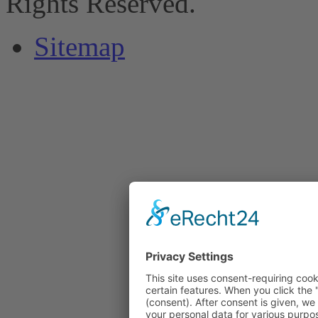
Rights Reserved.
Sitemap