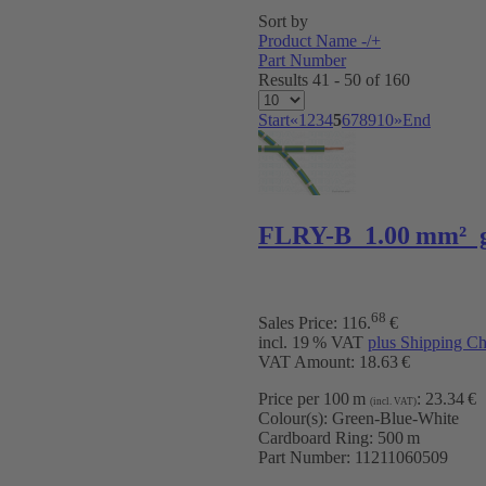
Sort by
Product Name -/+
Part Number
Results 41 - 50 of 160
Start
«
1
2
3
4
5
6
7
8
9
10
»
End
FLRY-B 1.00 mm² 
68
Sales Price:
116
.
€
incl. 19 % VAT
plus Shipping Ch
VAT Amount: 18.63 €
Price per 100 m
:
23.34 €
(incl. VAT)
Colour(s):
Green-Blue-White
Cardboard Ring:
500 m
Part Number:
11211060509