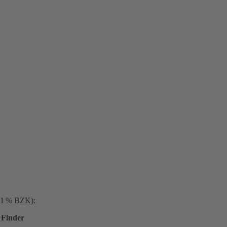
. 1 % BZK):
Finder