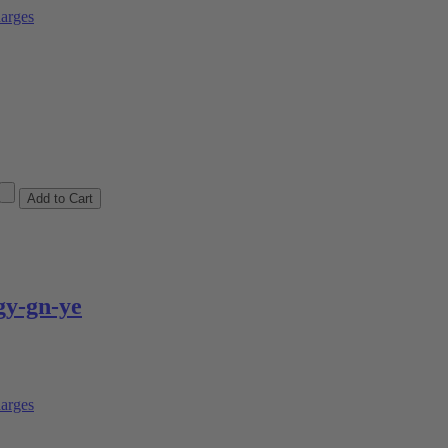
arges
y-gn-ye
arges