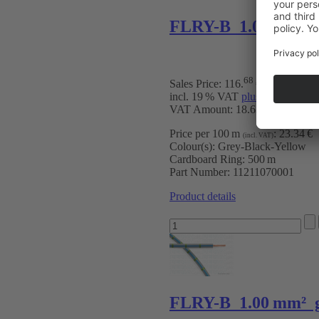
FLRY-B 1.00 mm² g
68
Sales Price:
116
.
€
incl. 19 % VAT
plus Shipping Ch
VAT Amount: 18.63 €
Price per 100 m
:
23.34 €
(incl. VAT)
Colour(s):
Grey-Black-Yellow
Cardboard Ring:
500 m
Part Number:
11211070001
Product details
FLRY-B 1.00 mm² g