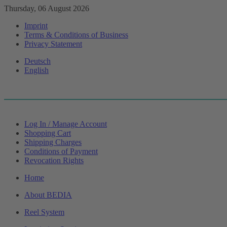
Thursday, 06 August 2026
Imprint
Terms & Conditions of Business
Privacy Statement
Deutsch
English
Log In / Manage Account
Shopping Cart
Shipping Charges
Conditions of Payment
Revocation Rights
Home
About BEDIA
Reel System