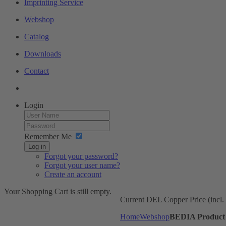
Imprinting Service
Webshop
Catalog
Downloads
Contact
Login
Remember Me
Log in
Forgot your password?
Forgot your user name?
Create an account
Your Shopping Cart is still empty.
Current DEL Copper Price (incl
Home
Webshop
BEDIA Product 