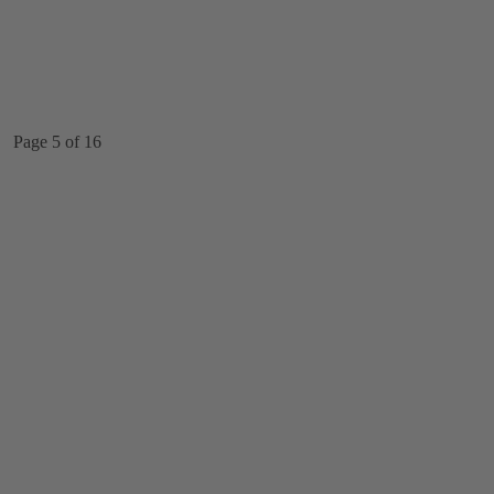
Page 5 of 16