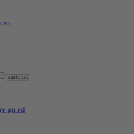
arges
y-gn-rd