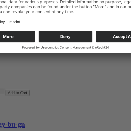
y-bk-ye
arges
y-bu-gn