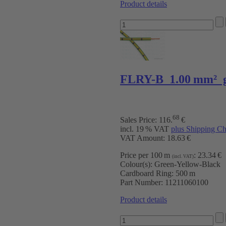
Product details
FLRY-B 1.00 mm² g
68
Sales Price:
116
.
€
incl. 19 % VAT
plus Shipping Ch
VAT Amount: 18.63 €
Price per 100 m
:
23.34 €
(incl. VAT)
Colour(s):
Green-Yellow-Black
Cardboard Ring:
500 m
Part Number:
11211060100
Product details