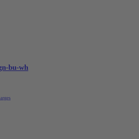
gn-bu-wh
arges