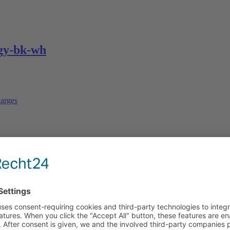
gy-bk-wh
arges