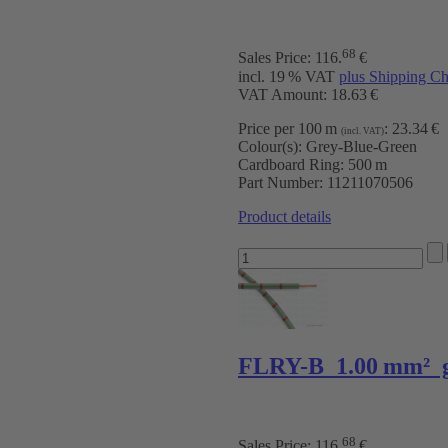
68
Sales Price:
116
.
€
incl. 19 % VAT
plus Shipping Ch
VAT Amount: 18.63 €
Price per 100 m
:
23.34 €
(incl. VAT)
Colour(s):
Grey-Blue-Green
Cardboard Ring:
500 m
Part Number:
11211070506
Product details
FLRY-B 1.00 mm² g
68
Sales Price:
116
.
€