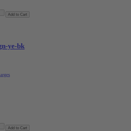
n-ye-bk
arges