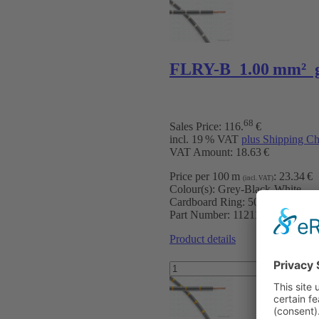
FLRY-B 1.00 mm² 
68
Sales Price:
116
.
€
incl. 19 % VAT
plus Shipping Ch
VAT Amount: 18.63 €
Price per 100 m
:
23.34 €
(incl. VAT)
Colour(s):
Grey-Black-White
Cardboard Ring:
500 m
Part Number:
11211070009
Product details