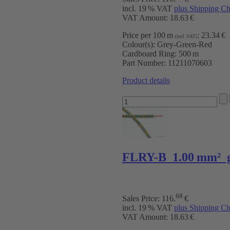
incl. 19 % VAT
plus Shipping Ch
VAT Amount: 18.63 €
Price per 100 m
:
23.34 €
(incl. VAT)
Colour(s):
Grey-Green-Red
Cardboard Ring:
500 m
Part Number:
11211070603
Product details
FLRY-B 1.00 mm² g
68
Sales Price:
116
.
€
incl. 19 % VAT
plus Shipping Ch
VAT Amount: 18.63 €