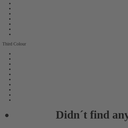
Third Colour
Didn´t find an