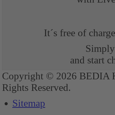
It´s free of charg
Simply 
and start 
Copyright © 2026 BEDIA 
Rights Reserved.
Sitemap