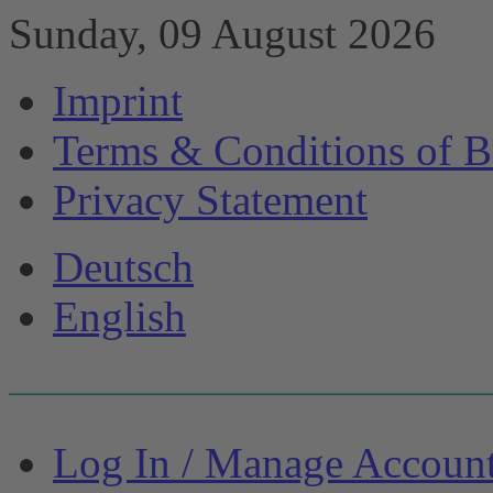
Sunday, 09 August 2026
Imprint
Terms & Conditions of B
Privacy Statement
Deutsch
English
Log In / Manage Accoun