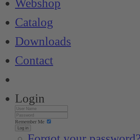
Webshop
Catalog
Downloads
Contact
Login
Remember Me
Log in
Forgot your password