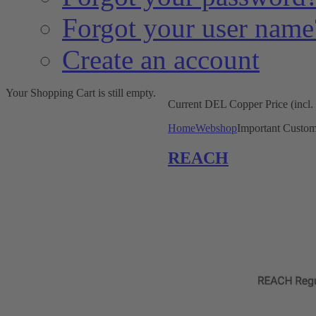
Forgot your user name
Create an account
Your Shopping Cart is still empty.
Current DEL Copper Price (incl
Home
Webshop
Important Custom
REACH