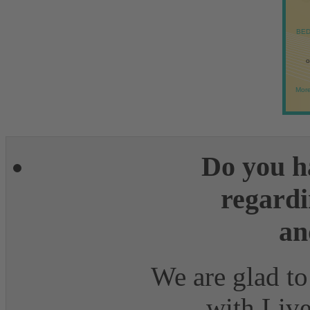
BED
o
More
Do you h
regardi
an
We are glad to
with Live