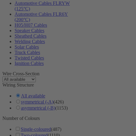
Automotive Cables FLRYW
(125°C)
Automotive Cables FLR6Y
(200°C)
H05/H07 Cables
Speaker Cables
Sheathed Cables
Welding Cables
Solar Cables
Truck Cables
Twisted Cables
Ignition Cables
Wire Cross-Section
Wiring Structure
All available
symmetrical (-A)
(426)
asymmetrical (-B)
(1153)
Number of Colours
Single-coloured
(487)
Two-coloured
(1110)