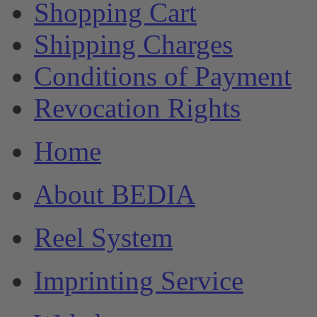
Shopping Cart
Shipping Charges
Conditions of Payment
Revocation Rights
Home
About BEDIA
Reel System
Imprinting Service