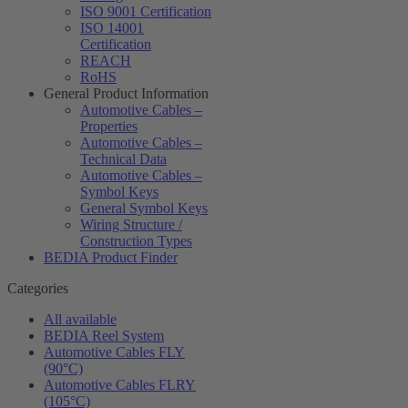
ISO 9001 Certification
ISO 14001
Certification
REACH
RoHS
General Product Information
Automotive Cables –
Properties
Automotive Cables –
Technical Data
Automotive Cables –
Symbol Keys
General Symbol Keys
Wiring Structure /
Construction Types
BEDIA Product Finder
Categories
All available
BEDIA Reel System
Automotive Cables FLY
(90°C)
Automotive Cables FLRY
(105°C)