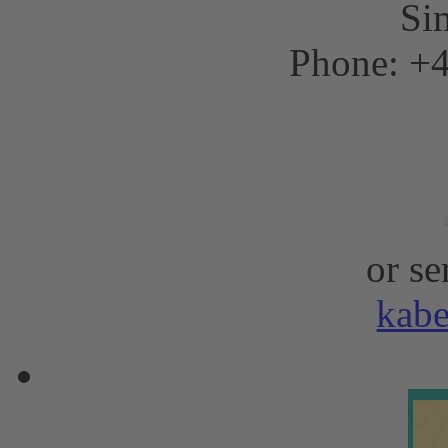
Sim
Phone: +4
or se
kab