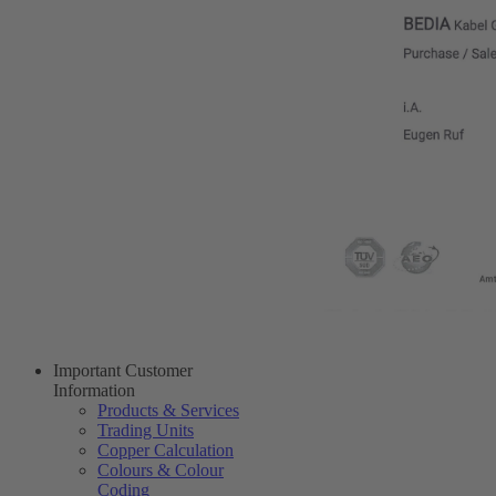
Important Customer
Information
Products & Services
Trading Units
Copper Calculation
Colours & Colour
Coding