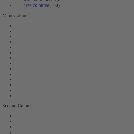
Three-coloured
(160)
Main Colour
Second Colour