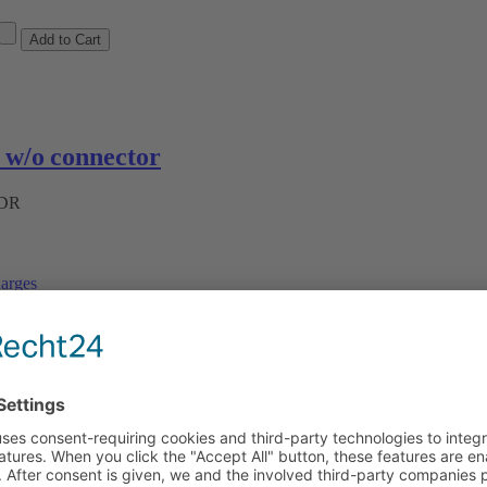
w/o connector
ADR
arges