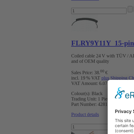
FLRY9Y11Y 15-pin 
Coiled cable 24 V with TÜV / 
and of OEM quality
00
Sales Price:
38
.
€
incl. 19 % VAT
plus Shipping Ch
VAT Amount: 6.07 €
Colour(s):
Black
Trading Unit:
1 Piece
Part Number:
4281502
Product details