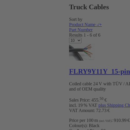
Truck Cables
Sort by
Product Name -/+
Part Number
Results 1 - 6 of 6
FLRY9Y11Y 15-pin 
Coiled cable 24 V with TÜV / 
and of OEM quality
50
Sales Price:
455
.
€
incl. 19 % VAT
plus Shipping Ch
VAT Amount: 72.73 €
Price per 100 m
:
910.99 €
(incl. VAT)
Colour(s):
Black