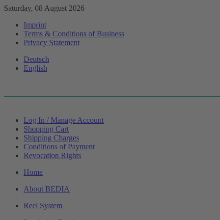
Saturday, 08 August 2026
Imprint
Terms & Conditions of Business
Privacy Statement
Deutsch
English
Log In / Manage Account
Shopping Cart
Shipping Charges
Conditions of Payment
Revocation Rights
Home
About BEDIA
Reel System