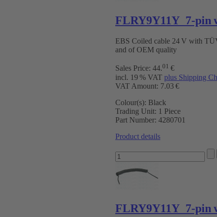
FLRY9Y11Y 7-pin w
EBS Coiled cable 24 V with T
and of OEM quality
01
Sales Price:
44
.
€
incl. 19 % VAT
plus Shipping Ch
VAT Amount: 7.03 €
Colour(s):
Black
Trading Unit:
1 Piece
Part Number:
4280701
Product details
FLRY9Y11Y 7-pin w