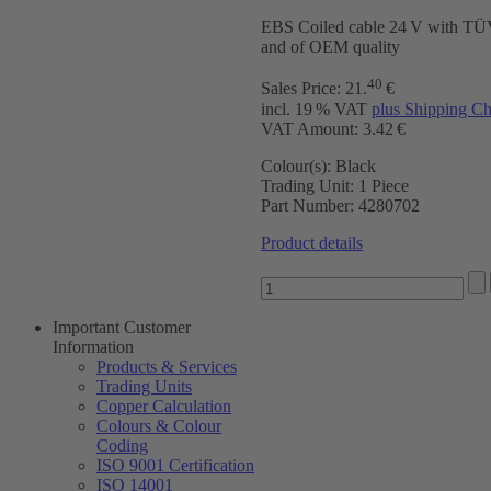
EBS Coiled cable 24 V with T
and of OEM quality
40
Sales Price:
21
.
€
incl. 19 % VAT
plus Shipping Ch
VAT Amount: 3.42 €
Colour(s):
Black
Trading Unit:
1 Piece
Part Number:
4280702
Product details
Important Customer
Information
Products & Services
Trading Units
Copper Calculation
Colours & Colour
Coding
ISO 9001 Certification
ISO 14001