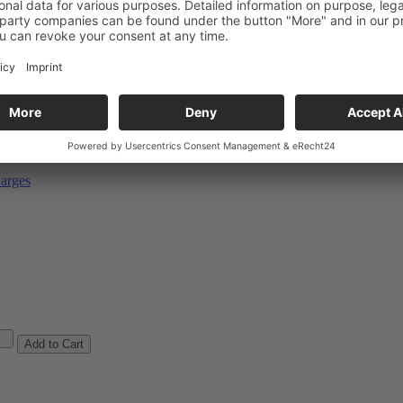
ulk goods
ÜV / ADR
arges