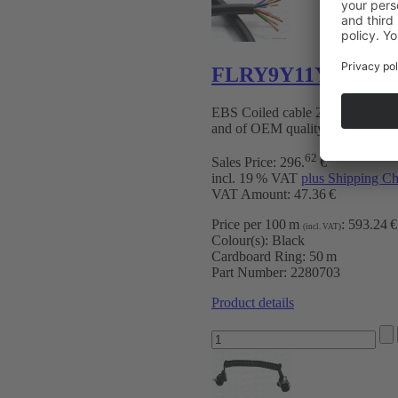
FLRY9Y11Y 7-pin b
EBS Coiled cable 24 V with T
and of OEM quality
62
Sales Price:
296
.
€
incl. 19 % VAT
plus Shipping Ch
VAT Amount: 47.36 €
Price per 100 m
:
593.24 €
(incl. VAT)
Colour(s):
Black
Cardboard Ring:
50 m
Part Number:
2280703
Product details