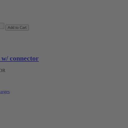
w/ connector
ADR
arges