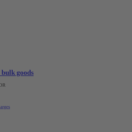
bulk goods
ADR
arges