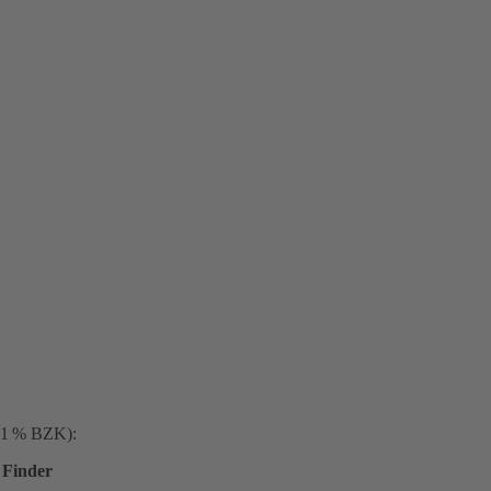
. 1 % BZK):
Finder