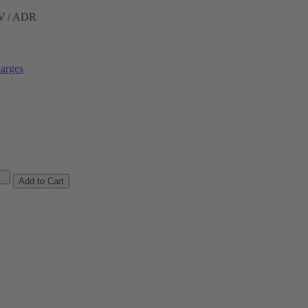
ÜV / ADR
arges