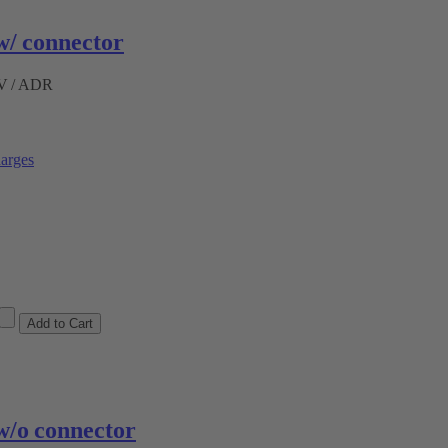
/ connector
ÜV / ADR
arges
/o connector