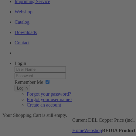
Imprinting Service
Webshop
Catalog
Downloads
Contact
Login
Remember Me
Log in
Forgot your password?
Forgot your user name?
Create an account
Your Shopping Cart is still empty.
Current DEL Copper Price (incl
Home
Webshop
BEDIA Product 