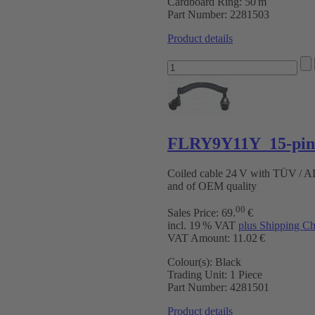
Cardboard Ring:
50 m
Part Number:
2281503
Product details
FLRY9Y11Y 15-pin 
Coiled cable 24 V with TÜV / 
and of OEM quality
00
Sales Price:
69
.
€
incl. 19 % VAT
plus Shipping Ch
VAT Amount: 11.02 €
Colour(s):
Black
Trading Unit:
1 Piece
Part Number:
4281501
Product details