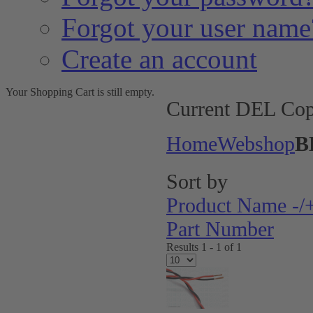
Forgot your user name
Create an account
Your Shopping Cart is still empty.
Current DEL Cop
Home
Webshop
B
Sort by
Product Name -/
Part Number
Results 1 - 1 of 1