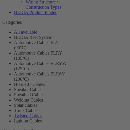
Wiring Structure /
Construction Types
BEDIA Product Finder
Categories
All available
BEDIA Reel System
Automotive Cables FLY
(90°C)
Automotive Cables FLRY
(105°C)
Automotive Cables FLRYW
(125°C)
Automotive Cables FLR6Y
(200°C)
H05/H07 Cables
Speaker Cables
Sheathed Cables
Welding Cables
Solar Cables
Truck Cables
Twisted Cables
Ignition Cables