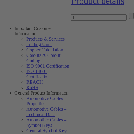
Product details
Important Customer
Information
Products & Services
Trading Units
Copper Calculation
Colours & Colour
Coding
ISO 9001 Certification
ISO 14001
Certification
REACH
RoHS
General Product Information
Automotive Cables –
Properties
Automotive Cables –
Technical Data
Automotive Cables –
Symbol Keys
General Symbol Keys