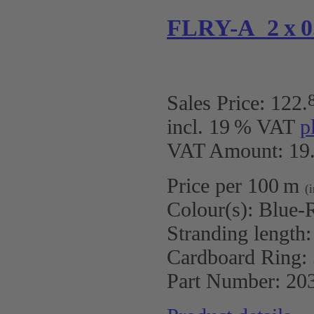
FLRY-A 2 x 0.
Sales Price:
122
.
incl. 19 % VAT
p
VAT Amount: 19.
Price per 100 m
(
Colour(s):
Blue-R
Stranding length
Cardboard Ring:
Part Number:
20