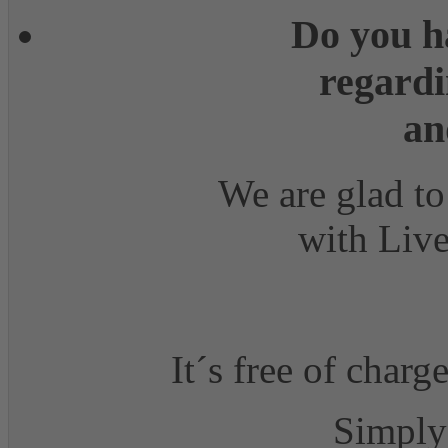
Do you h
regardi
an
We are glad to
with Live
It´s free of charg
Simply 