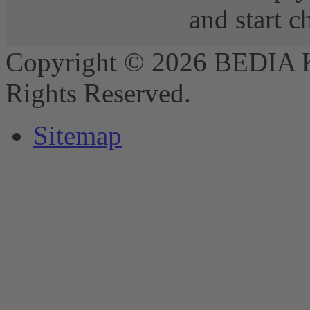
and start 
Copyright © 2026 BEDIA 
Rights Reserved.
Sitemap