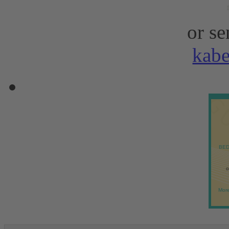
or se
kab
BED
o
More