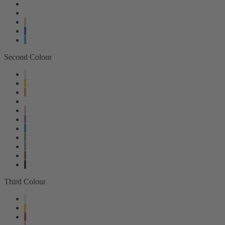
Second Colour
Third Colour