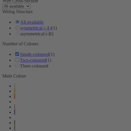
Wire Cross-Section
Wiring Structure
All available
symmetrical (-A)
(1)
asymmetrical (-B)
Number of Colours
Single-coloured
(1)
Two-coloured
(1)
Three-coloured
Main Colour