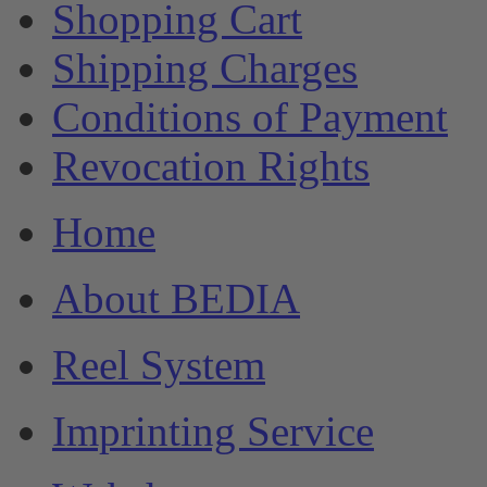
Shopping Cart
Shipping Charges
Conditions of Payment
Revocation Rights
Home
About BEDIA
Reel System
Imprinting Service