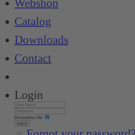
Webshop
Catalog
Downloads
Contact
Login
Remember Me
Log in
Forgot your password