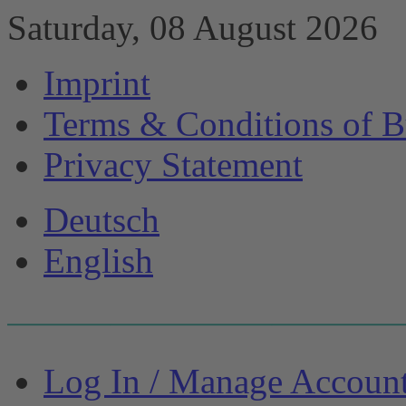
Saturday, 08 August 2026
Imprint
Terms & Conditions of B
Privacy Statement
Deutsch
English
Log In / Manage Accoun