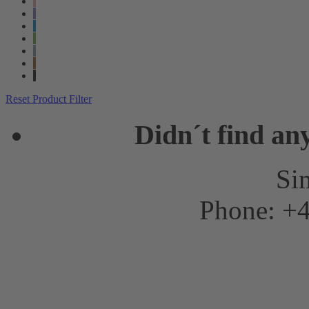
Reset Product Filter
Didn´t find an
Sim
Phone: +4