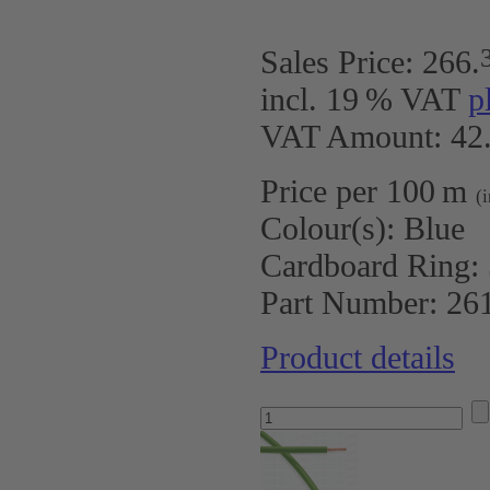
Sales Price:
266
.
incl. 19 % VAT
p
VAT Amount: 42.
Price per 100 m
(
Colour(s):
Blue
Cardboard Ring:
Part Number:
26
Product details