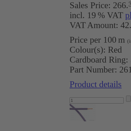
Sales Price:
266
.
incl. 19 % VAT
p
VAT Amount: 42.
Price per 100 m
(
Colour(s):
Red
Cardboard Ring:
Part Number:
26
Product details