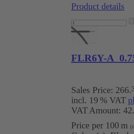
Product details
FLR6Y-A 0.7
Sales Price:
266
.
incl. 19 % VAT
p
VAT Amount: 42.
Price per 100 m
(