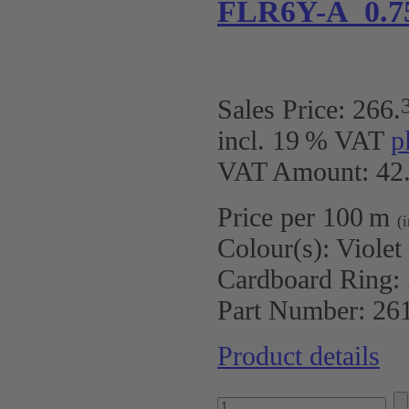
FLR6Y-A 0.7
Sales Price:
266
.
incl. 19 % VAT
p
VAT Amount: 42.
Price per 100 m
(
Colour(s):
Violet
Cardboard Ring:
Part Number:
26
Product details