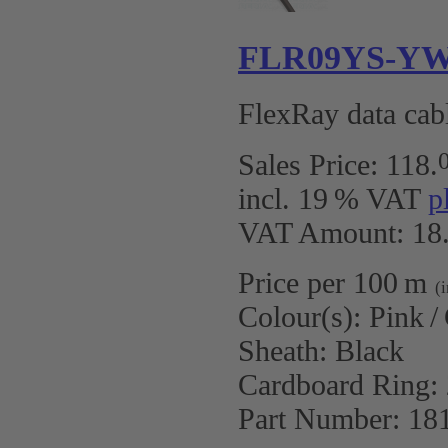
FLR09YS-YW 2
FlexRay data cabl
Sales Price:
118
.
incl. 19 % VAT
p
VAT Amount: 18.
Price per 100 m
(
Colour(s):
Pink /
Sheath:
Black
Cardboard Ring:
Part Number:
18