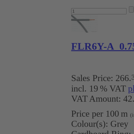
FLR6Y-A 0.7
Sales Price:
266
.
incl. 19 % VAT
p
VAT Amount: 42.
Price per 100 m
(
Colour(s):
Grey
Cardboard Ring: