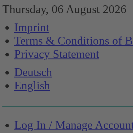
Thursday, 06 August 2026
Imprint
Terms & Conditions of B
Privacy Statement
Deutsch
English
Log In / Manage Accoun