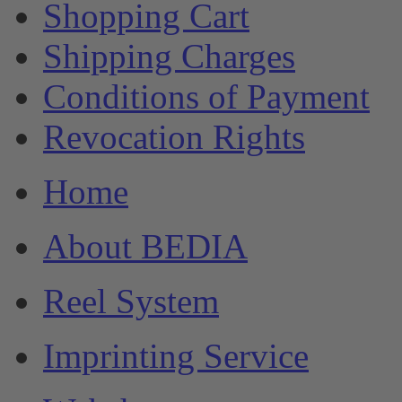
Shopping Cart
Shipping Charges
Conditions of Payment
Revocation Rights
Home
About BEDIA
Reel System
Imprinting Service