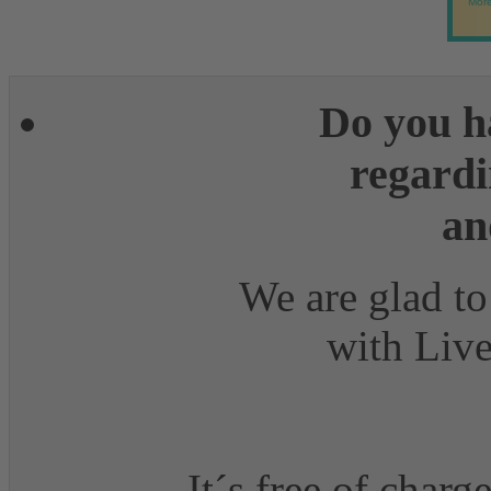
More
Do you h
regardi
an
We are glad to
with Live
It´s free of charg