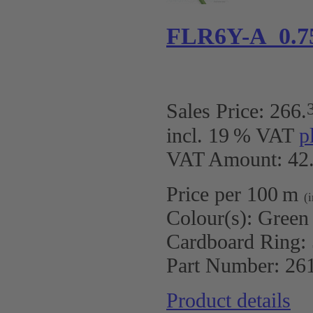
FLR6Y-A 0.7
Sales Price:
266
.
incl. 19 % VAT
p
VAT Amount: 42.
Price per 100 m
(
Colour(s):
Green
Cardboard Ring:
Part Number:
26
Product details