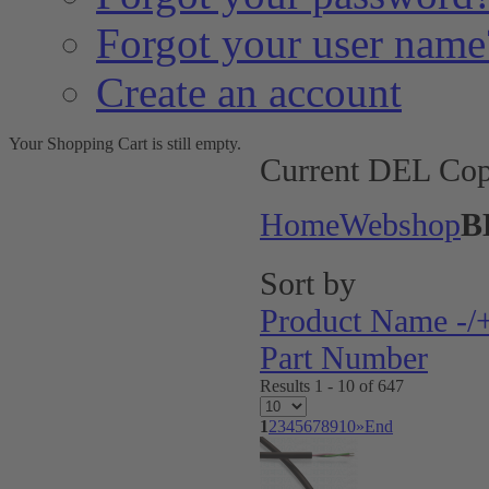
Forgot your user name
Create an account
Your Shopping Cart is still empty.
Current DEL Cop
Home
Webshop
B
Sort by
Product Name -/
Part Number
Results 1 - 10 of 647
1
2
3
4
5
6
7
8
9
10
»
End