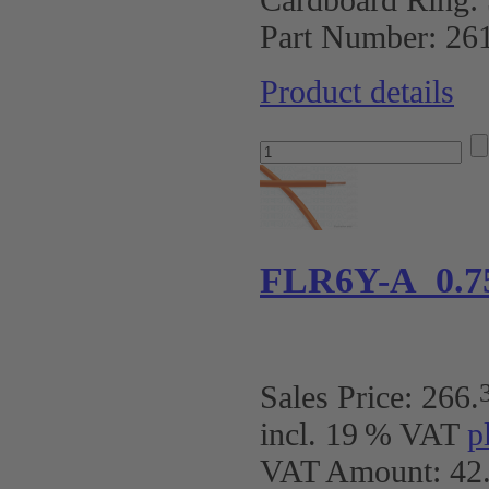
Part Number:
26
Product details
FLR6Y-A 0.7
Sales Price:
266
.
incl. 19 % VAT
p
VAT Amount: 42.