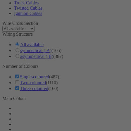
Truck Cables
Twisted Cables
Ignition Cables
Wire Cross-Section
Wiring Structure
All available
symmetrical (-A)
(105)
asymmetrical (-B)
(387)
Number of Colours
Single-coloured
(487)
Two-coloured
(1110)
Three-coloured
(160)
Main Colour