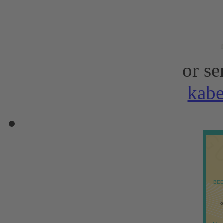
or se
kab
BED
o