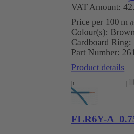
VAT Amount: 42.
Price per 100 m
(
Colour(s):
Brow
Cardboard Ring:
Part Number:
26
Product details
FLR6Y-A 0.7