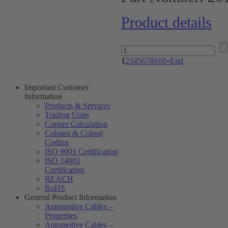
Product details
1
2
3
4
5
6
7
8
9
10
»
End
Important Customer
Information
Products & Services
Trading Units
Copper Calculation
Colours & Colour
Coding
ISO 9001 Certification
ISO 14001
Certification
REACH
RoHS
General Product Information
Automotive Cables –
Properties
Automotive Cables –