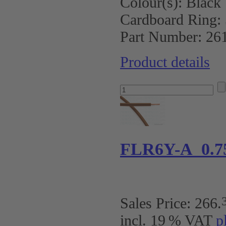
Colour(s):
Black
Cardboard Ring:
Part Number:
26
Product details
FLR6Y-A 0.7
Sales Price:
266
.
incl. 19 % VAT
p