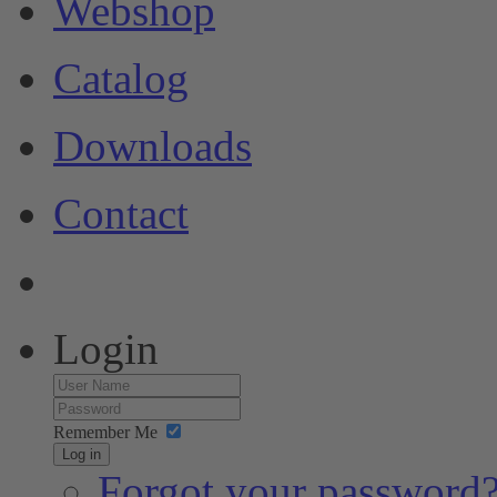
Webshop
Catalog
Downloads
Contact
Login
Remember Me
Log in
Forgot your password