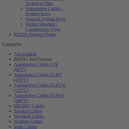
Technical Data
Automotive Cables –
Symbol Keys
General Symbol Keys
Wiring Structure /
Construction Types
BEDIA Product Finder
Categories
All available
BEDIA Reel System
Automotive Cables FLY
(90°C)
Automotive Cables FLRY
(105°C)
Automotive Cables FLRYW
(125°C)
Automotive Cables FLR6Y
(200°C)
H05/H07 Cables
Speaker Cables
Sheathed Cables
Welding Cables
Solar Cables