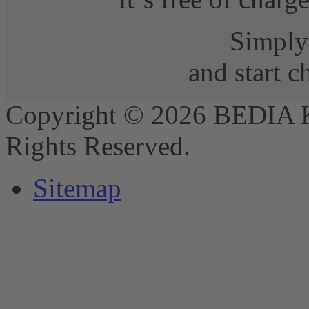
Simply 
and start 
Copyright © 2026 BEDIA 
Rights Reserved.
Sitemap