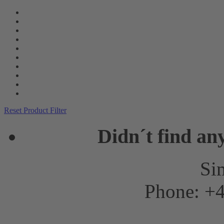
Reset Product Filter
Didn´t find an
Sim
Phone: +4