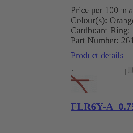
Price per 100 m
(
Colour(s):
Orang
Cardboard Ring:
Part Number:
26
Product details
FLR6Y-A 0.7