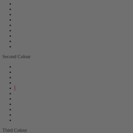
Second Colour
Third Colour