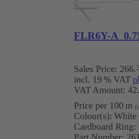
FLR6Y-A 0.7
Sales Price:
266
.
incl. 19 % VAT
p
VAT Amount: 42.
Price per 100 m
(
Colour(s):
White
Cardboard Ring:
Part Number:
26