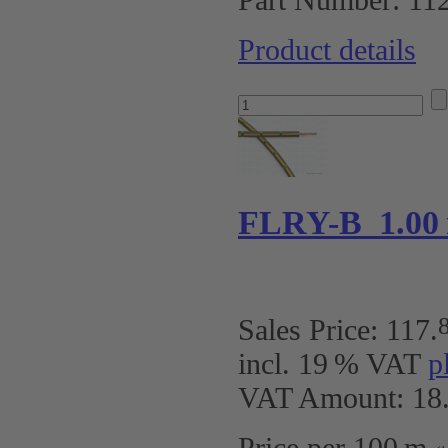
Product details
FLRY-B 1.00 
Sales Price:
117
.
incl. 19 % VAT
p
VAT Amount: 18.
Price per 100 m