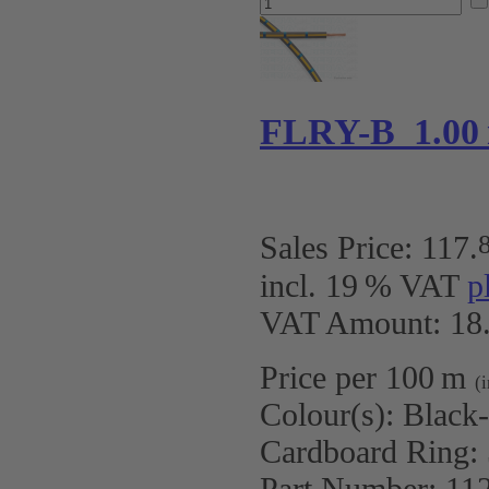
FLRY-B 1.00
Sales Price:
117
.
incl. 19 % VAT
p
VAT Amount: 18.
Price per 100 m
(
Colour(s):
Black
Cardboard Ring:
Part Number:
11