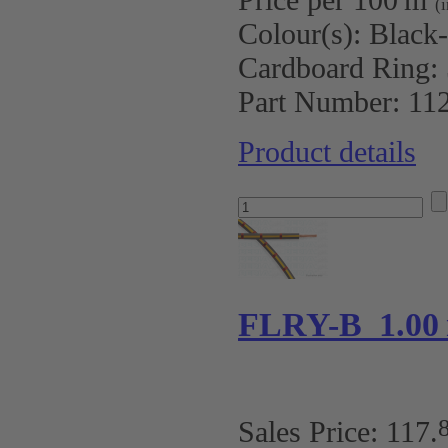
(
Colour(s):
Black
Cardboard Ring:
Part Number:
11
Product details
FLRY-B 1.00 
Sales Price:
117
.