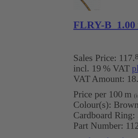
FLRY-B 1.00
Sales Price:
117
.
incl. 19 % VAT
p
VAT Amount: 18.
Price per 100 m
(
Colour(s):
Brown
Cardboard Ring:
Part Number:
11