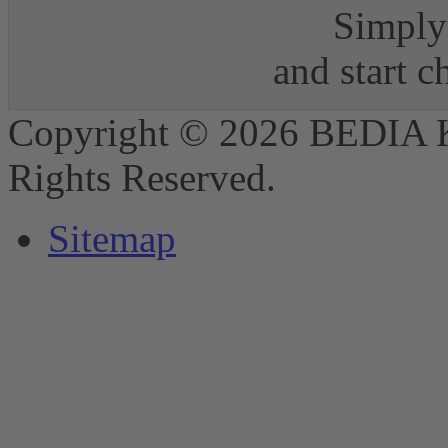
Simply 
and start 
Copyright © 2026 BEDIA 
Rights Reserved.
Sitemap