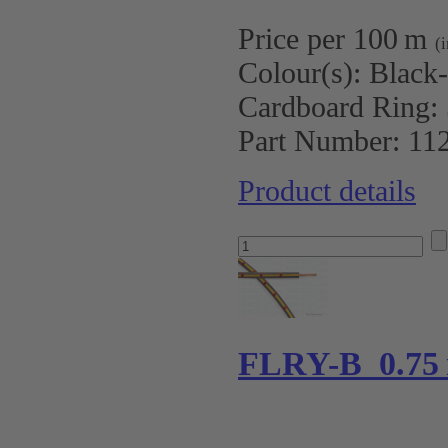
Price per 100 m
(
Colour(s):
Black
Cardboard Ring:
Part Number:
11
Product details
FLRY-B 0.75 