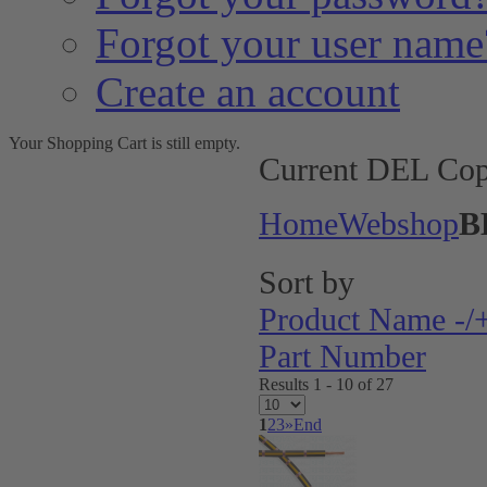
Forgot your user name
Create an account
Your Shopping Cart is still empty.
Current DEL Cop
Home
Webshop
B
Sort by
Product Name -/
Part Number
Results 1 - 10 of 27
1
2
3
»
End