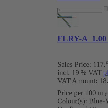
FLRY-A 1.00
Sales Price:
117
.
incl. 19 % VAT
p
VAT Amount: 18.
Price per 100 m
(
Colour(s):
Blue-