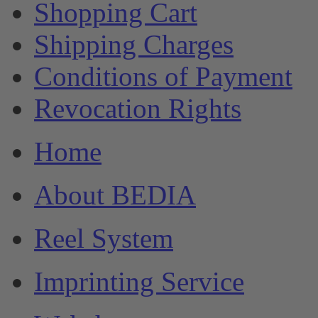
Shopping Cart
Shipping Charges
Conditions of Payment
Revocation Rights
Home
About BEDIA
Reel System
Imprinting Service