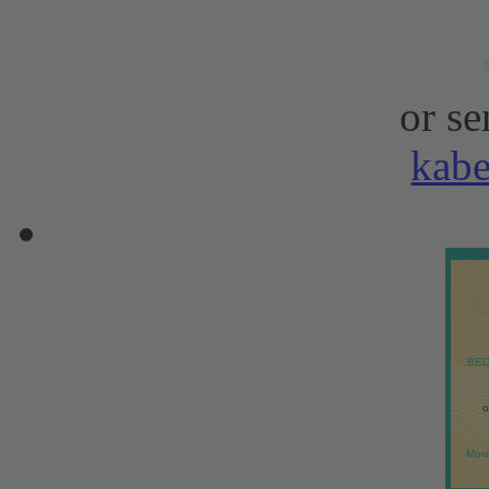
or se
kab
BED
o
More