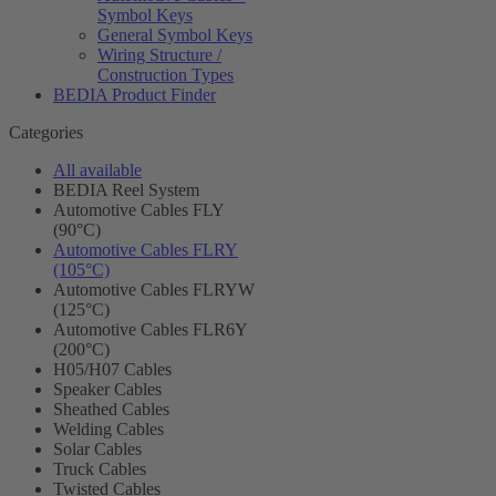
Symbol Keys
General Symbol Keys
Wiring Structure /
Construction Types
BEDIA Product Finder
Categories
All available
BEDIA Reel System
Automotive Cables FLY
(90°C)
Automotive Cables FLRY
(105°C)
Automotive Cables FLRYW
(125°C)
Automotive Cables FLR6Y
(200°C)
H05/H07 Cables
Speaker Cables
Sheathed Cables
Welding Cables
Solar Cables
Truck Cables
Twisted Cables