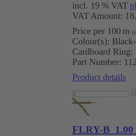
incl. 19 % VAT
p
VAT Amount: 18.
Price per 100 m
(
Colour(s):
Black
Cardboard Ring:
Part Number:
11
Product details
FLRY-B 1.00