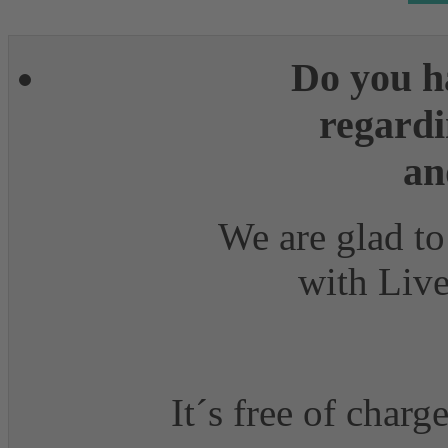
Do you h
regardi
an
We are glad to
with Live
It´s free of charg