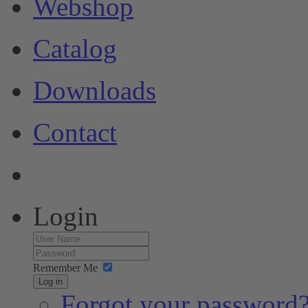
Webshop
Catalog
Downloads
Contact
Login
Remember Me
Log in
Forgot your password