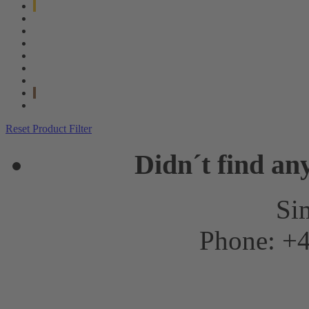
Reset Product Filter
Didn´t find an
Sim
Phone: +4