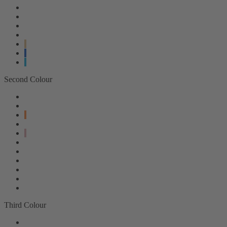
Second Colour
Third Colour