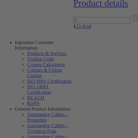
Product details
1
2
3
»
End
Important Customer
Information
Products & Services
Trading Units
Copper Calculation
Colours & Colour
Coding
ISO 9001 Certification
ISO 14001
Certification
REACH
RoHS
General Product Information
Automotive Cables –
Properties
Automotive Cables –
Technical Data
Automotive Cables –