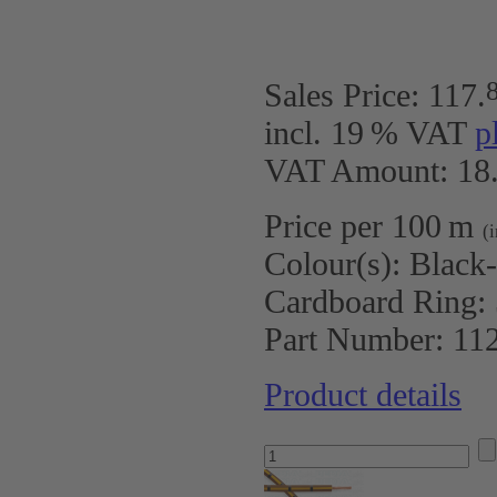
Sales Price:
117
.
incl. 19 % VAT
p
VAT Amount: 18.
Price per 100 m
(
Colour(s):
Black
Cardboard Ring:
Part Number:
11
Product details