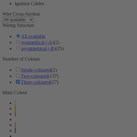
Ignition Cables
Wire Cross-Section
Wiring Structure
All available
symmetrical (-A)
(2)
asymmetrical (-B)
(25)
Number of Colours
Single-coloured
(2)
Two-coloured
(137)
Three-coloured
(27)
Main Colour