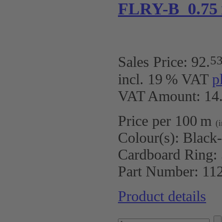
FLRY-B 0.75
5
Sales Price:
92
.
incl. 19 % VAT
p
VAT Amount: 14.
Price per 100 m
(
Colour(s):
Black
Cardboard Ring:
Part Number:
11
Product details