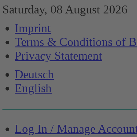
Saturday, 08 August 2026
Imprint
Terms & Conditions of B
Privacy Statement
Deutsch
English
Log In / Manage Accoun