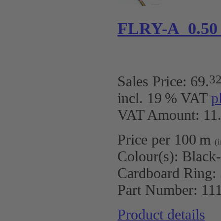
FLRY-A 0.50
3
Sales Price:
69
.
incl. 19 % VAT
p
VAT Amount: 11.
Price per 100 m
(
Colour(s):
Black
Cardboard Ring:
Part Number:
11
Product details