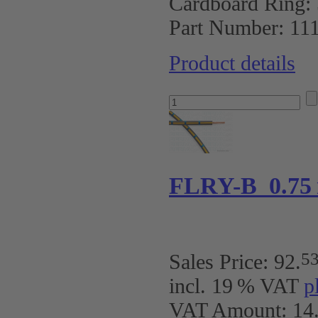
Cardboard Ring:
Part Number:
11
Product details
FLRY-B 0.75
5
Sales Price:
92
.
incl. 19 % VAT
p
VAT Amount: 14.