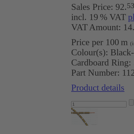
5
Sales Price:
92
.
incl. 19 % VAT
p
VAT Amount: 14.
Price per 100 m
(
Colour(s):
Black
Cardboard Ring:
Part Number:
11
Product details