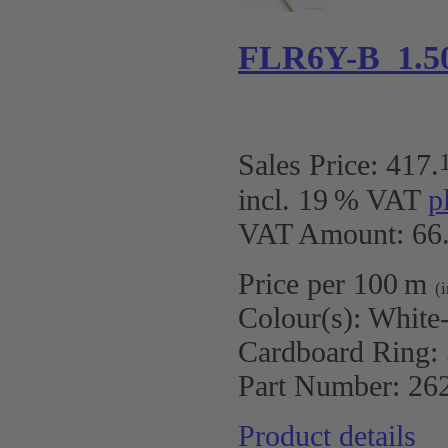
FLR6Y-B 1.5
Sales Price:
417
.
incl. 19 % VAT
p
VAT Amount: 66.
Price per 100 m
(
Colour(s):
White
Cardboard Ring:
Part Number:
26
Product details