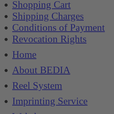
Shopping Cart
Shipping Charges
Conditions of Payment
Revocation Rights
Home
About BEDIA
Reel System
Imprinting Service