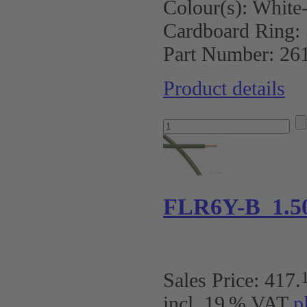
Colour(s):
White
Cardboard Ring:
Part Number:
26
Product details
FLR6Y-B 1.5
Sales Price:
417
.
incl. 19 % VAT
p