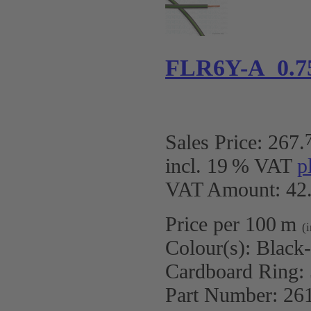
FLR6Y-A 0.7
Sales Price:
267
.
incl. 19 % VAT
p
VAT Amount: 42.
Price per 100 m
(
Colour(s):
Black
Cardboard Ring:
Part Number:
26