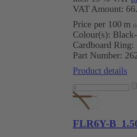
VAT Amount: 66.
Price per 100 m
(
Colour(s):
Black
Cardboard Ring:
Part Number:
26
Product details
FLR6Y-B 1.5