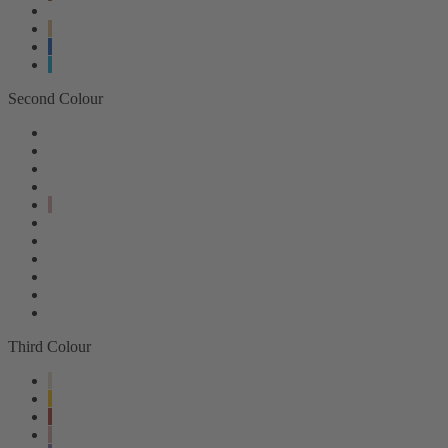
Second Colour
Third Colour