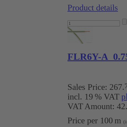
Product details
FLR6Y-A 0.7
Sales Price:
267
.
incl. 19 % VAT
p
VAT Amount: 42.
Price per 100 m
(