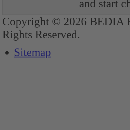
and start 
Copyright © 2026 BEDIA 
Rights Reserved.
Sitemap