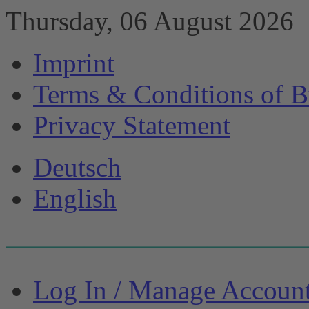
Thursday, 06 August 2026
Imprint
Terms & Conditions of B
Privacy Statement
Deutsch
English
Log In / Manage Accoun