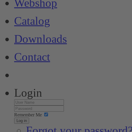
Webshop
Catalog
Downloads
Contact
Login
Remember Me
Log in
Forgot your password