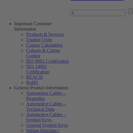
Important Customer
Information
Products & Services
Trading Units
Copper Calculation
Colours & Colour
Coding
ISO 9001 Certification
ISO 14001
Certification
REACH
RoHS
General Product Information
Automotive Cables –
Properties
Automotive Cables –
Technical Data
Automotive Cables –
Symbol Keys
General Symbol Keys
Wiring Structure /