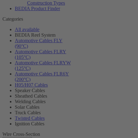
Construction Types
BEDIA Product Finder
Categories
All available
BEDIA Reel System
Automotive Cables FLY
(90°C)
Automotive Cables FLRY
(105°C)
Automotive Cables FLRYW
(125°C)
Automotive Cables FLR6Y
(200°C)
H05/H07 Cables
Speaker Cables
Sheathed Cables
Welding Cables
Solar Cables
Truck Cables
Twisted Cables
Ignition Cables
Wire Cross-Section