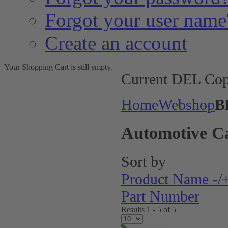
Forgot your user name
Create an account
Your Shopping Cart is still empty.
Current DEL Cop
Home
Webshop
B
Automotive C
Sort by
Product Name -/
Part Number
Results 1 - 5 of 5