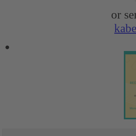
or se
kab
BED
o
More