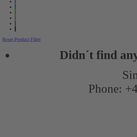
Reset Product Filter
Didn´t find an
Sim
Phone: +4