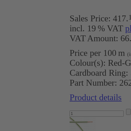
Sales Price:
417
.
incl. 19 % VAT
p
VAT Amount: 66.
Price per 100 m
(
Colour(s):
Red-G
Cardboard Ring:
Part Number:
26
Product details