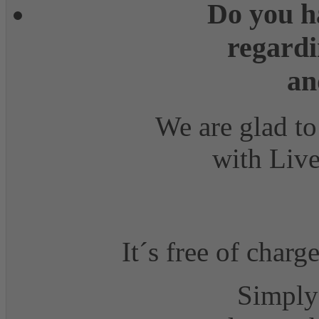
Do you h
regardi
an
We are glad to
with Live
It´s free of charg
Simply 