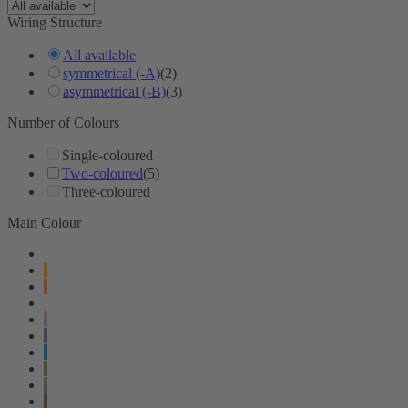
Wiring Structure
All available
symmetrical (-A)
(2)
asymmetrical (-B)
(3)
Number of Colours
Single-coloured
Two-coloured
(5)
Three-coloured
Main Colour