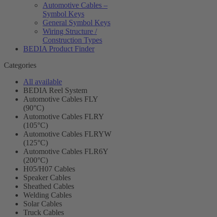
Automotive Cables –
Symbol Keys
General Symbol Keys
Wiring Structure /
Construction Types
BEDIA Product Finder
Categories
All available
BEDIA Reel System
Automotive Cables FLY
(90°C)
Automotive Cables FLRY
(105°C)
Automotive Cables FLRYW
(125°C)
Automotive Cables FLR6Y
(200°C)
H05/H07 Cables
Speaker Cables
Sheathed Cables
Welding Cables
Solar Cables
Truck Cables