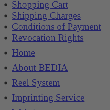
Shopping Cart
Shipping Charges
Conditions of Payment
Revocation Rights
Home
About BEDIA
Reel System
Imprinting Service