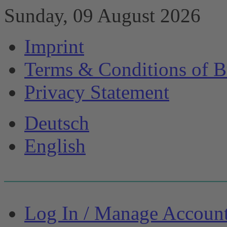
Sunday, 09 August 2026
Imprint
Terms & Conditions of B
Privacy Statement
Deutsch
English
Log In / Manage Accoun