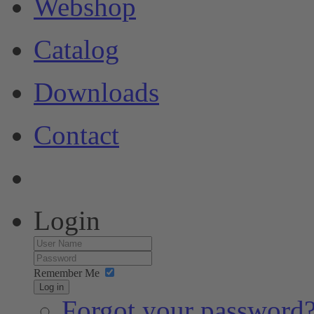
Webshop
Catalog
Downloads
Contact
Login
Remember Me
Log in
Forgot your password