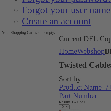
Forgot your user name
Create an account
Your Shopping Cart is still empty.
Current DEL Cop
Home
Webshop
B
Twisted Cable
Sort by
Product Name -/
Part Number
Results 1 - 1 of 1