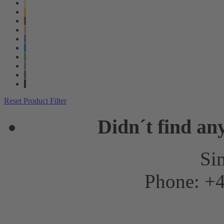
Reset Product Filter
Didn´t find an
Sim
Phone: +4