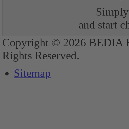
Simply 
and start 
Copyright © 2026 BEDIA 
Rights Reserved.
Sitemap