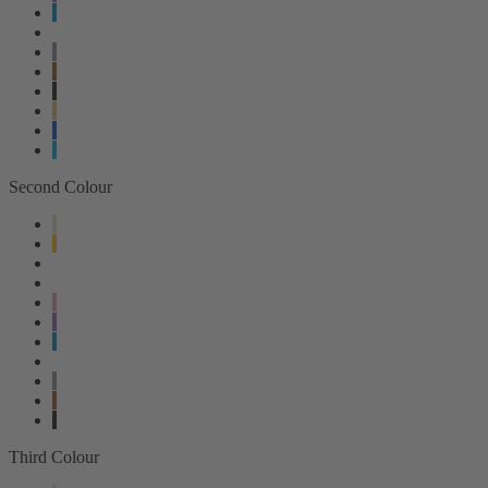
Second Colour
Third Colour