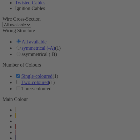
Twisted Cables
Ignition Cables
Wire Cross-Section
Wiring Structure
All available
symmetrical (-A)
(1)
asymmetrical (-B)
Number of Colours
Single-coloured
(1)
Two-coloured
(1)
Three-coloured
Main Colour