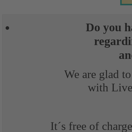
Do you h
regardi
an
We are glad to
with Live
It´s free of charg