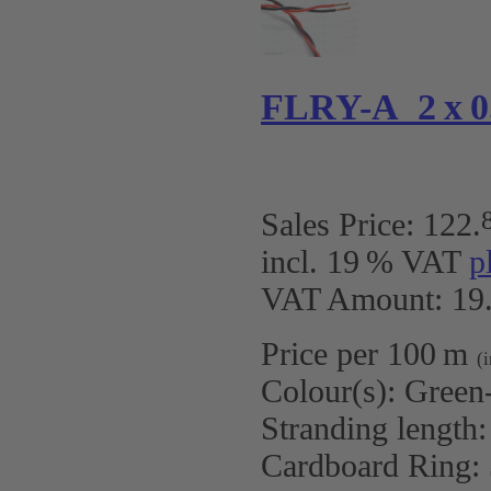
FLRY-A 2 x 0.
Sales Price:
122
.
incl. 19 % VAT
p
VAT Amount: 19.
Price per 100 m
(
Colour(s):
Green
Stranding length
Cardboard Ring: