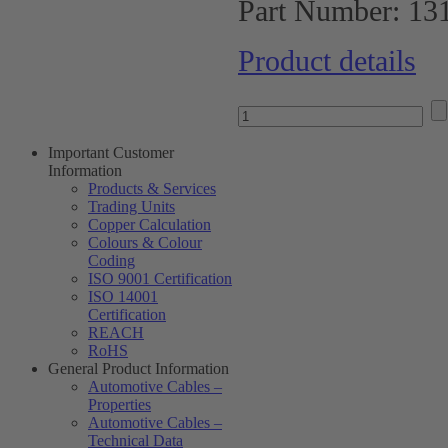
Part Number:
13
Product details
Important Customer
Information
Products & Services
Trading Units
Copper Calculation
Colours & Colour
Coding
ISO 9001 Certification
ISO 14001
Certification
REACH
RoHS
General Product Information
Automotive Cables –
Properties
Automotive Cables –
Technical Data