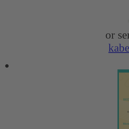
or se
kab
BED
o
More