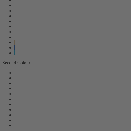
Second Colour