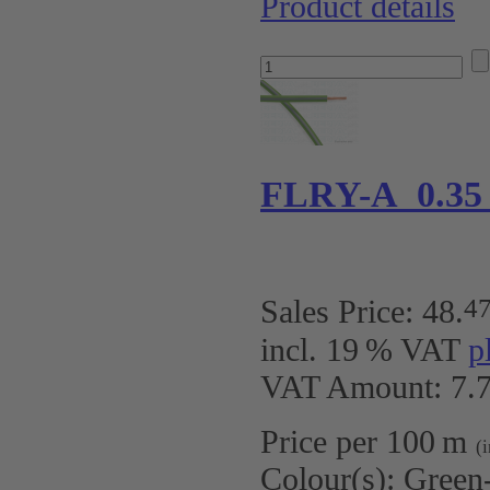
Product details
FLRY-A 0.35
4
Sales Price:
48
.
incl. 19 % VAT
p
VAT Amount: 7.7
Price per 100 m
(
Colour(s):
Green