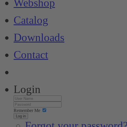
Webshop
Catalog
Downloads
Contact
Login
Remember Me
Log in
Forgot your password