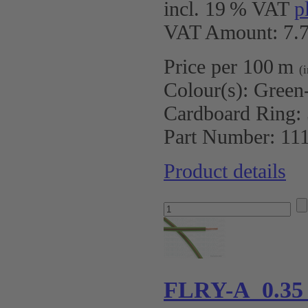
incl. 19 % VAT
p
VAT Amount: 7.7
Price per 100 m
(
Colour(s):
Green
Cardboard Ring:
Part Number:
11
Product details
FLRY-A 0.35