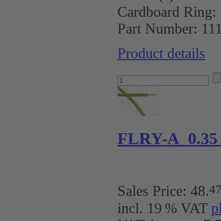
Cardboard Ring:
Part Number:
11
Product details
FLRY-A 0.35
4
Sales Price:
48
.
incl. 19 % VAT
p