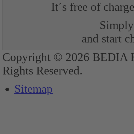
It´s free of charg
Simply 
and start 
Copyright © 2026 BEDIA 
Rights Reserved.
Sitemap