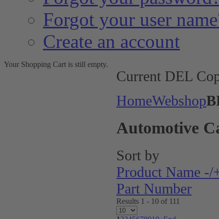
Forgot your user name
Create an account
Your Shopping Cart is still empty.
Current DEL Cop
Home
Webshop
B
Automotive C
Sort by
Product Name -/
Part Number
Results 1 - 10 of 111