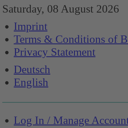
Saturday, 08 August 2026
Imprint
Terms & Conditions of B
Privacy Statement
Deutsch
English
Log In / Manage Accoun