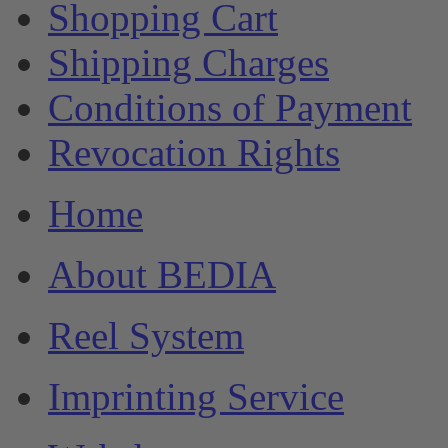
Shopping Cart
Shipping Charges
Conditions of Payment
Revocation Rights
Home
About BEDIA
Reel System
Imprinting Service