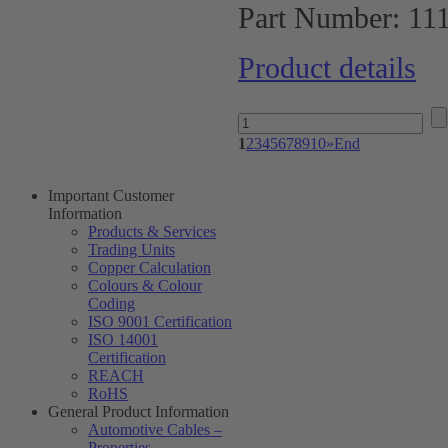
Part Number:
11
Product details
1
2
3
4
5
6
7
8
9
10
»
End
Important Customer
Information
Products & Services
Trading Units
Copper Calculation
Colours & Colour
Coding
ISO 9001 Certification
ISO 14001
Certification
REACH
RoHS
General Product Information
Automotive Cables –
Properties