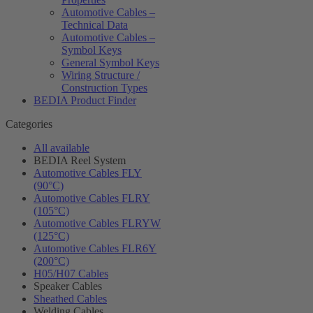
Automotive Cables –
Technical Data
Automotive Cables –
Symbol Keys
General Symbol Keys
Wiring Structure /
Construction Types
BEDIA Product Finder
Categories
All available
BEDIA Reel System
Automotive Cables FLY
(90°C)
Automotive Cables FLRY
(105°C)
Automotive Cables FLRYW
(125°C)
Automotive Cables FLR6Y
(200°C)
H05/H07 Cables
Speaker Cables
Sheathed Cables
Welding Cables