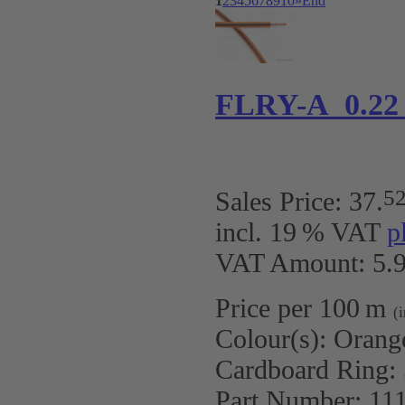
1
2
3
4
5
6
7
8
9
10
»
End
FLRY-A 0.22
5
Sales Price:
37
.
incl. 19 % VAT
p
VAT Amount: 5.9
Price per 100 m
(
Colour(s):
Orang
Cardboard Ring:
Part Number:
11