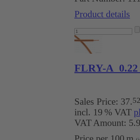
Product details
FLRY-A 0.22
5
Sales Price:
37
.
incl. 19 % VAT
p
VAT Amount: 5.9
Price per 100 m
(