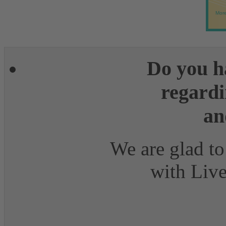
More
Do you h
regardi
an
We are glad to
with Live