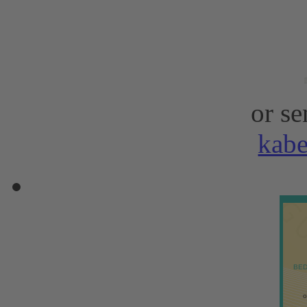
or se
kab
BED
o