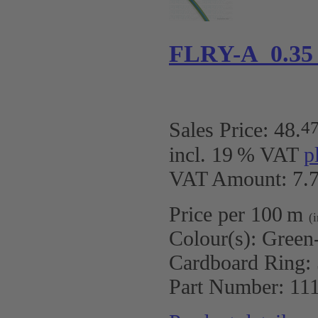
FLRY-A 0.35
4
Sales Price:
48
.
incl. 19 % VAT
p
VAT Amount: 7.7
Price per 100 m
(
Colour(s):
Green
Cardboard Ring:
Part Number:
11