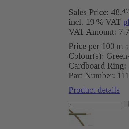
4
Sales Price:
48
.
incl. 19 % VAT
p
VAT Amount: 7.7
Price per 100 m
(
Colour(s):
Green
Cardboard Ring:
Part Number:
11
Product details