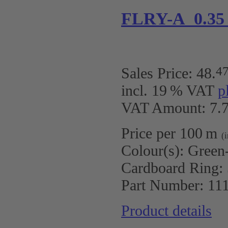
FLRY-A 0.35
4
Sales Price:
48
.
incl. 19 % VAT
p
VAT Amount: 7.7
Price per 100 m
(
Colour(s):
Green
Cardboard Ring:
Part Number:
11
Product details