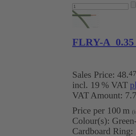
FLRY-A 0.35
4
Sales Price:
48
.
incl. 19 % VAT
p
VAT Amount: 7.7
Price per 100 m
(
Colour(s):
Green-
Cardboard Ring: