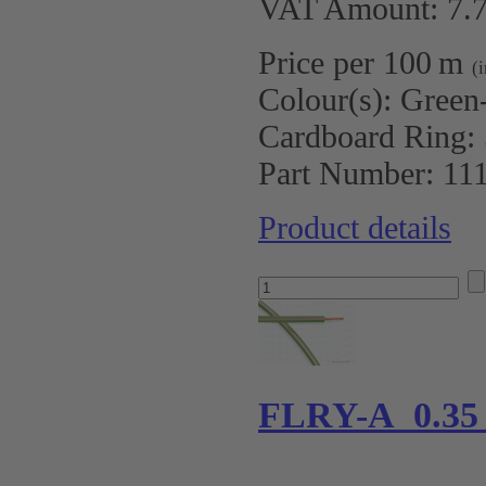
VAT Amount: 7.7
Price per 100 m
(
Colour(s):
Green
Cardboard Ring:
Part Number:
11
Product details
FLRY-A 0.35