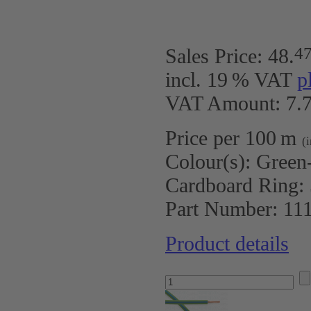
4
Sales Price:
48
.
incl. 19 % VAT
p
VAT Amount: 7.7
Price per 100 m
(
Colour(s):
Green
Cardboard Ring:
Part Number:
11
Product details