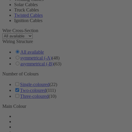
Solar Cables
Truck Cables
Twisted Cables
Ignition Cables
Wire Cross-Section
Wiring Structure
All available
symmetrical (-A)
(48)
asymmetrical (-B)
(63)
Number of Colours
Single-coloured
(22)
Two-coloured
(111)
Three-coloured
(10)
Main Colour