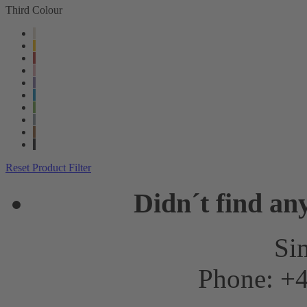
Third Colour
Reset Product Filter
Didn´t find an
Sim
Phone: +4