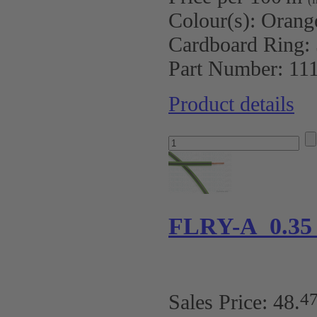
Colour(s):
Orang
Cardboard Ring:
Part Number:
11
Product details
FLRY-A 0.35
4
Sales Price:
48
.