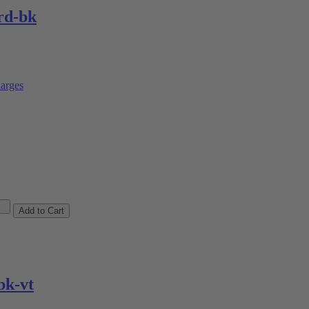
rd-bk
arges
k-vt