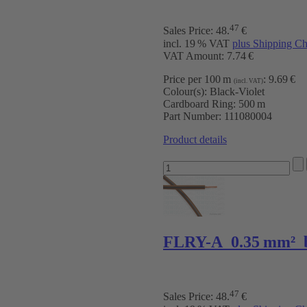
47
Sales Price:
48
.
€
incl. 19 % VAT
plus Shipping Ch
VAT Amount: 7.74 €
Price per 100 m
:
9.69 €
(incl. VAT)
Colour(s):
Black-Violet
Cardboard Ring:
500 m
Part Number:
111080004
Product details
FLRY-A 0.35 mm² 
47
Sales Price:
48
.
€