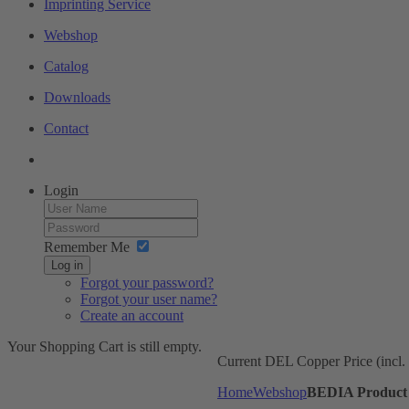
Imprinting Service
Webshop
Catalog
Downloads
Contact
Login
Remember Me
Log in
Forgot your password?
Forgot your user name?
Create an account
Your Shopping Cart is still empty.
Current DEL Copper Price (incl
Home
Webshop
BEDIA Product 