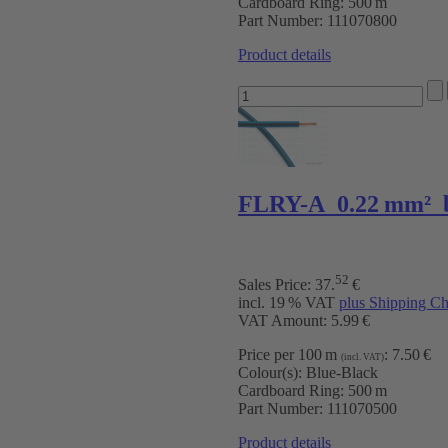
Cardboard Ring:
500 m
Part Number:
111070800
Product details
FLRY-A 0.22 mm² 
52
Sales Price:
37
.
€
incl. 19 % VAT
plus Shipping Ch
VAT Amount: 5.99 €
Price per 100 m
:
7.50 €
(incl. VAT)
Colour(s):
Blue-Black
Cardboard Ring:
500 m
Part Number:
111070500
Product details