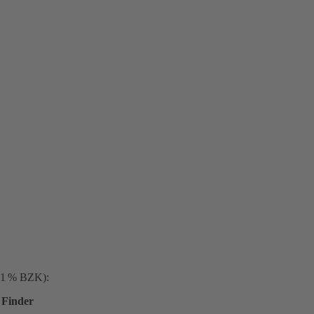
. 1 % BZK):
Finder