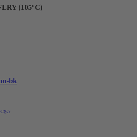
FLRY (105°C)
bn-bk
arges