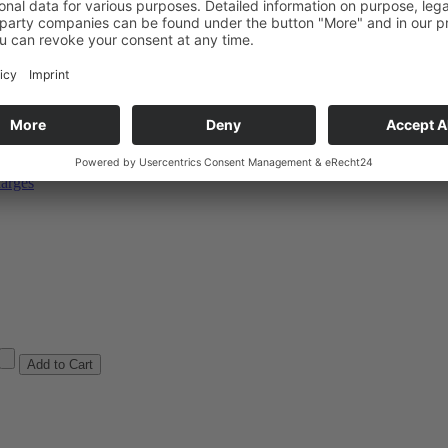
og-bk
arges