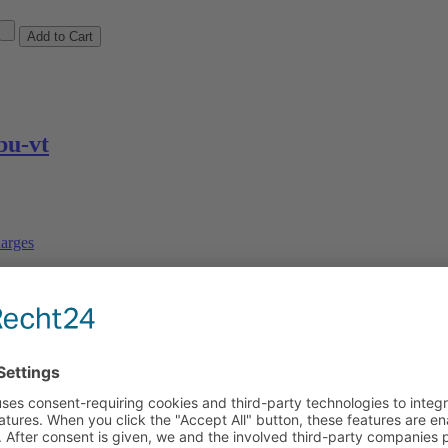
u-vt
arges