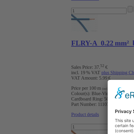
FLRY-A 0.22 mm² b
52
Sales Price:
37
.
€
incl. 19 % VAT
plus Shipping Ch
VAT Amount: 5.99 €
Price per 100 m
:
7.50 €
(incl. VAT)
Colour(s):
Blue-Violet
Cardboard Ring:
500 m
Part Number:
111070504
Product details