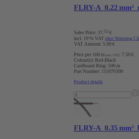
FLRY-A 0.22 mm² 
52
Sales Price:
37
.
€
incl. 19 % VAT
plus Shipping Ch
VAT Amount: 5.99 €
Price per 100 m
:
7.50 €
(incl. VAT)
Colour(s):
Red-Black
Cardboard Ring:
500 m
Part Number:
111070300
Product details
FLRY-A 0.35 mm² b