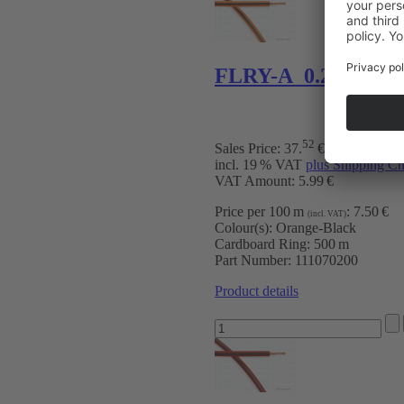
FLRY-A 0.22 mm² 
52
Sales Price:
37
.
€
incl. 19 % VAT
plus Shipping Ch
VAT Amount: 5.99 €
Price per 100 m
:
7.50 €
(incl. VAT)
Colour(s):
Orange-Black
Cardboard Ring:
500 m
Part Number:
111070200
Product details