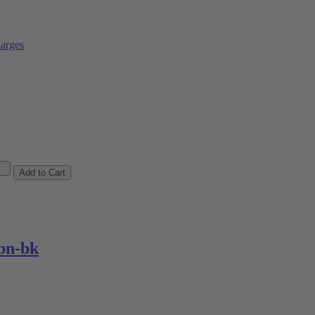
arges
bn-bk