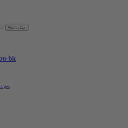
bu-bk
arges