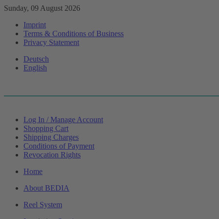
Sunday, 09 August 2026
Imprint
Terms & Conditions of Business
Privacy Statement
Deutsch
English
Log In / Manage Account
Shopping Cart
Shipping Charges
Conditions of Payment
Revocation Rights
Home
About BEDIA
Reel System