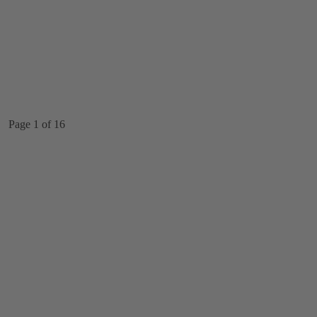
Page 1 of 16