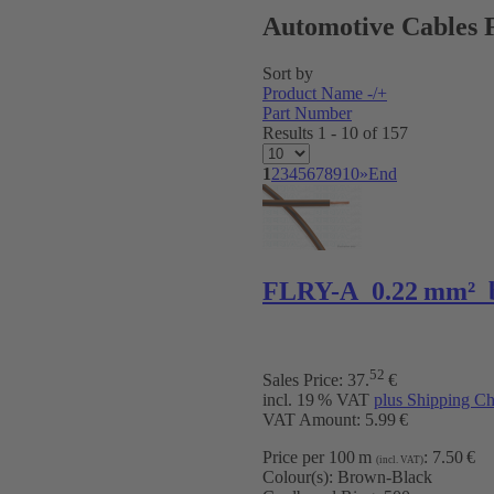
Automotive Cables 
Sort by
Product Name -/+
Part Number
Results 1 - 10 of 157
1
2
3
4
5
6
7
8
9
10
»
End
FLRY-A 0.22 mm² 
52
Sales Price:
37
.
€
incl. 19 % VAT
plus Shipping Ch
VAT Amount: 5.99 €
Price per 100 m
:
7.50 €
(incl. VAT)
Colour(s):
Brown-Black