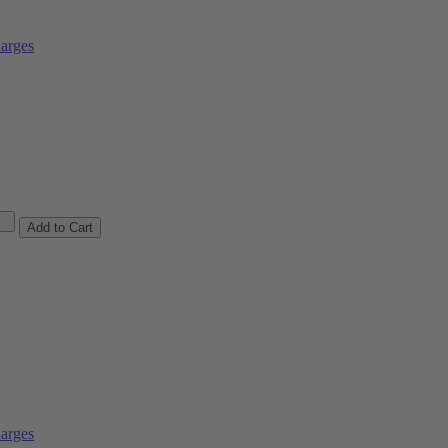
arges
arges