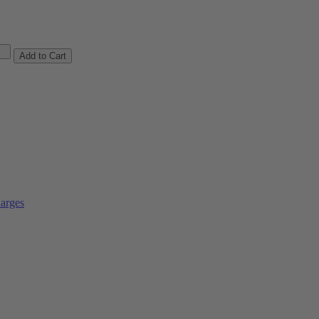
arges