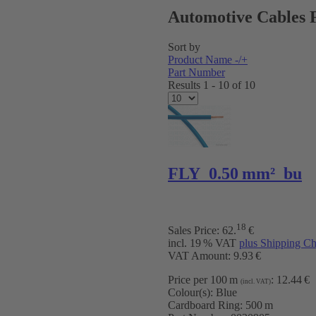
Automotive Cables 
Sort by
Product Name -/+
Part Number
Results 1 - 10 of 10
FLY 0.50 mm² bu
18
Sales Price:
62
.
€
incl. 19 % VAT
plus Shipping Ch
VAT Amount: 9.93 €
Price per 100 m
:
12.44 €
(incl. VAT)
Colour(s):
Blue
Cardboard Ring:
500 m