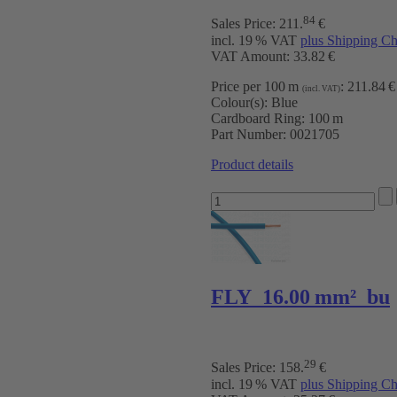
84
Sales Price:
211
.
€
incl. 19 % VAT
plus Shipping Ch
VAT Amount: 33.82 €
Price per 100 m
:
211.84 €
(incl. VAT)
Colour(s):
Blue
Cardboard Ring:
100 m
Part Number:
0021705
Product details
FLY 16.00 mm² bu
29
Sales Price:
158
.
€
incl. 19 % VAT
plus Shipping Ch