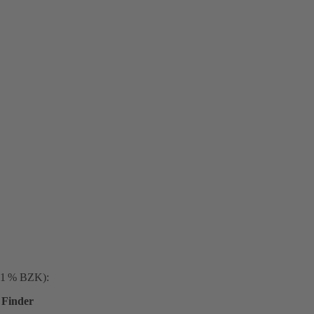
. 1 % BZK):
Finder