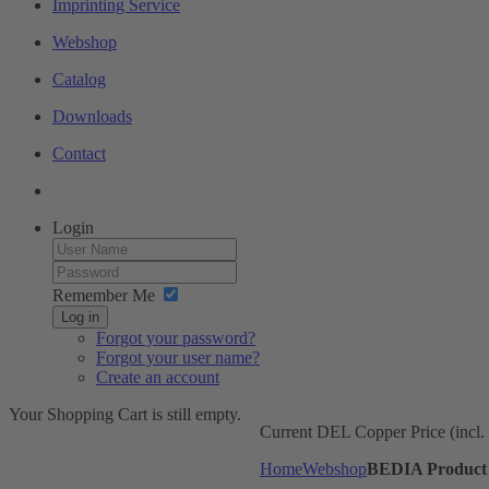
Imprinting Service
Webshop
Catalog
Downloads
Contact
Login
Remember Me
Log in
Forgot your password?
Forgot your user name?
Create an account
Your Shopping Cart is still empty.
Current DEL Copper Price (incl
Home
Webshop
BEDIA Product 