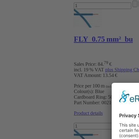
FLY 0.75 mm² bu
79
Sales Price:
84
.
€
incl. 19 % VAT
plus Shipping Ch
VAT Amount: 13.54 €
Price per 100 m
:
16.96 €
(incl. VAT)
Colour(s):
Blue
Cardboard Ring:
500 m
Part Number:
0021005
Product details