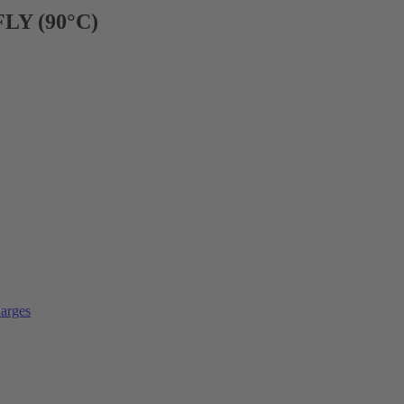
FLY (90°C)
arges