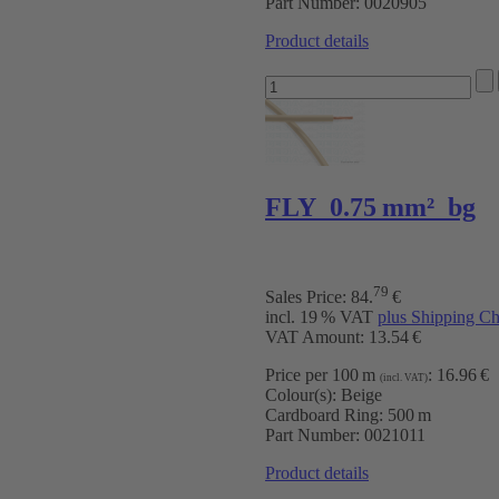
Part Number:
0020905
Product details
FLY 0.75 mm² bg
79
Sales Price:
84
.
€
incl. 19 % VAT
plus Shipping Ch
VAT Amount: 13.54 €
Price per 100 m
:
16.96 €
(incl. VAT)
Colour(s):
Beige
Cardboard Ring:
500 m
Part Number:
0021011
Product details