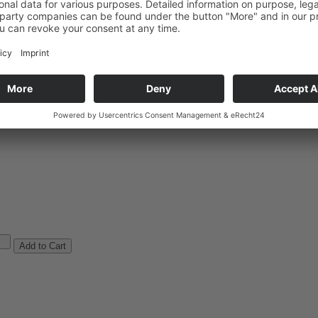
arges