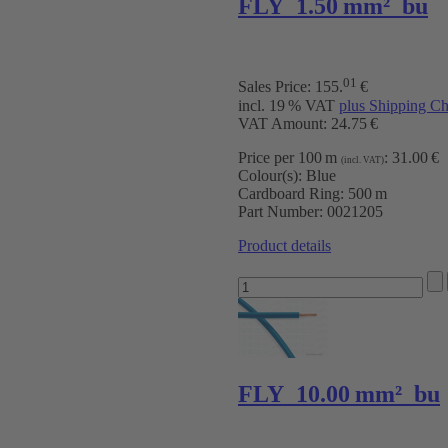
FLY 1.50 mm² bu
01
Sales Price:
155
.
€
incl. 19 % VAT
plus Shipping Ch
VAT Amount: 24.75 €
Price per 100 m
:
31.00 €
(incl. VAT)
Colour(s):
Blue
Cardboard Ring:
500 m
Part Number:
0021205
Product details
FLY 10.00 mm² bu