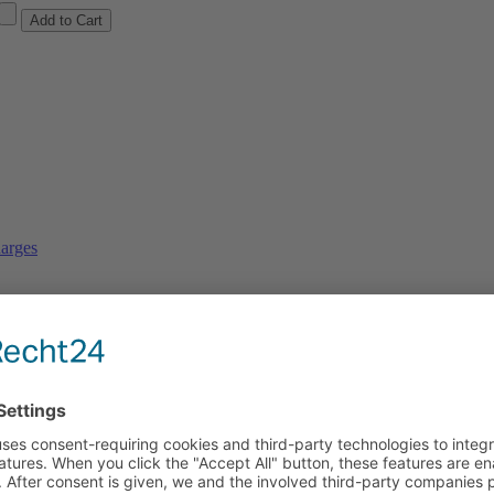
arges