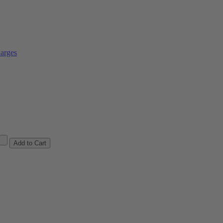
arges