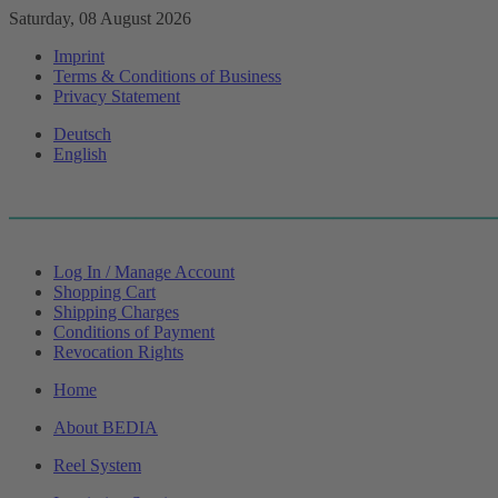
Saturday, 08 August 2026
Imprint
Terms & Conditions of Business
Privacy Statement
Deutsch
English
Log In / Manage Account
Shopping Cart
Shipping Charges
Conditions of Payment
Revocation Rights
Home
About BEDIA
Reel System