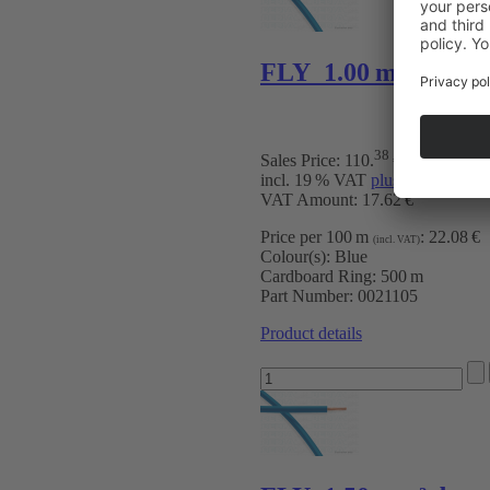
FLY 1.00 mm² bu
38
Sales Price:
110
.
€
incl. 19 % VAT
plus Shipping Ch
VAT Amount: 17.62 €
Price per 100 m
:
22.08 €
(incl. VAT)
Colour(s):
Blue
Cardboard Ring:
500 m
Part Number:
0021105
Product details