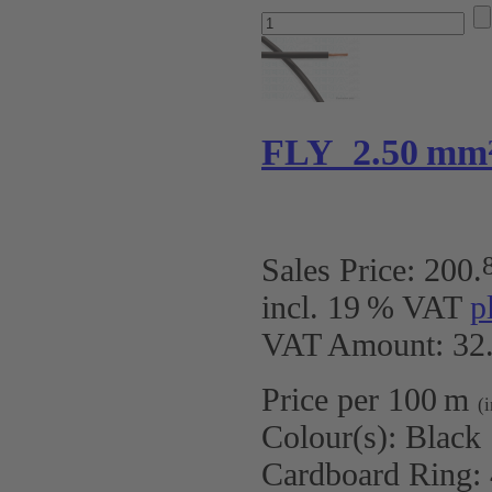
FLY 2.50 mm
Sales Price:
200
.
incl. 19 % VAT
p
VAT Amount: 32.
Price per 100 m
(
Colour(s):
Black
Cardboard Ring: