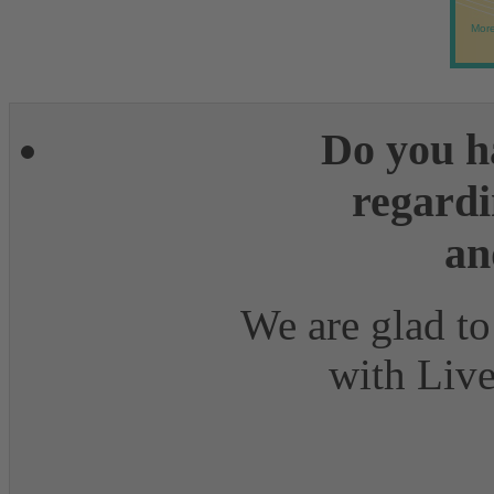
More
Do you h
regardi
an
We are glad to
with Live