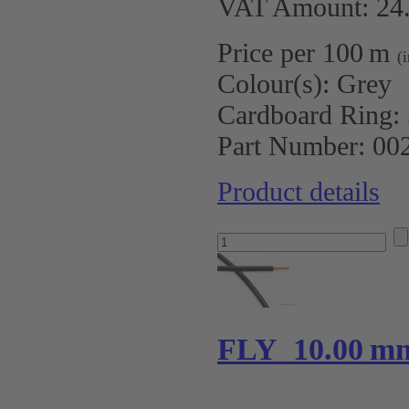
VAT Amount: 24.
Price per 100 m
(
Colour(s):
Grey
Cardboard Ring:
Part Number:
00
Product details
FLY 10.00 m