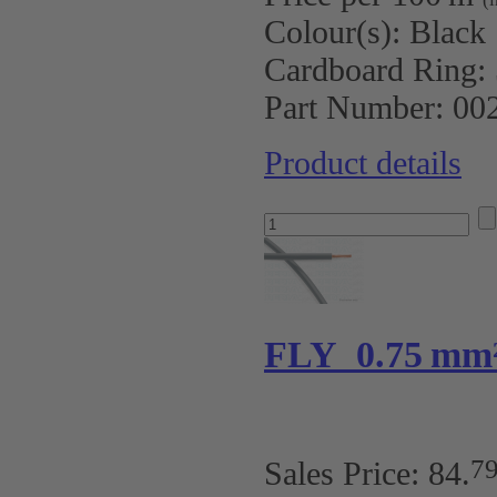
Colour(s):
Black
Cardboard Ring:
Part Number:
00
Product details
FLY 0.75 mm
7
Sales Price:
84
.