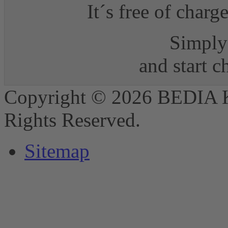
It´s free of charg
Simply 
and start 
Copyright © 2026 BEDIA 
Rights Reserved.
Sitemap