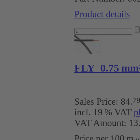
Product details
FLY 0.75 mm
7
Sales Price:
84
.
incl. 19 % VAT
p
VAT Amount: 13.
Price per 100 m
(