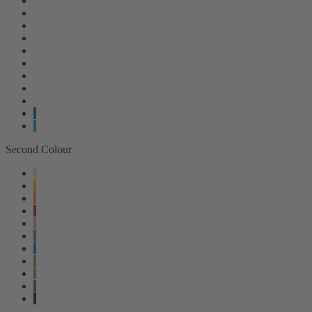
Second Colour