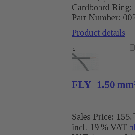
Cardboard Ring:
Part Number:
00
Product details
FLY 1.50 mm
Sales Price:
155
.
incl. 19 % VAT
p