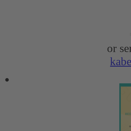
or se
kab
BED
o