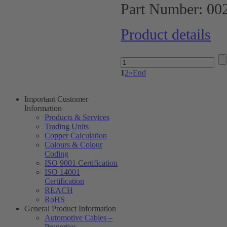
Part Number:
00
Product details
1
2
»
End
Important Customer
Information
Products & Services
Trading Units
Copper Calculation
Colours & Colour
Coding
ISO 9001 Certification
ISO 14001
Certification
REACH
RoHS
General Product Information
Automotive Cables –
Properties