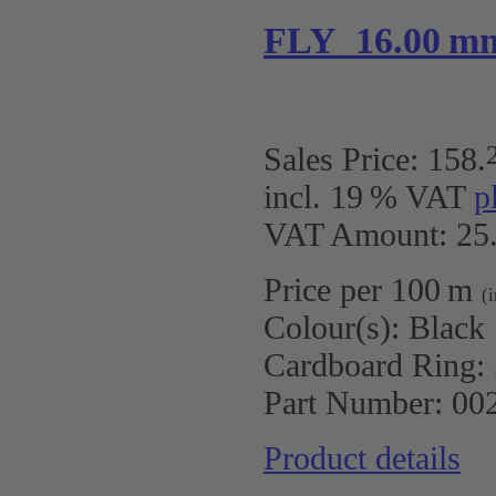
FLY 16.00 m
Sales Price:
158
.
incl. 19 % VAT
p
VAT Amount: 25.
Price per 100 m
(
Colour(s):
Black
Cardboard Ring:
Part Number:
00
Product details