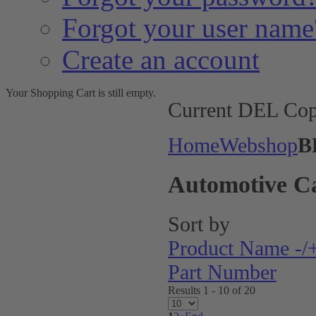
Forgot your user name
Create an account
Your Shopping Cart is still empty.
Current DEL Cop
Home
Webshop
B
Automotive C
Sort by
Product Name -/
Part Number
Results 1 - 10 of 20