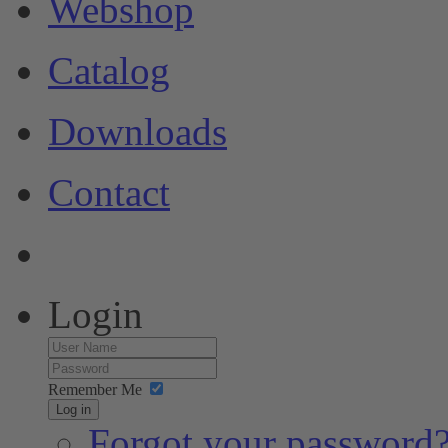
Webshop
Catalog
Downloads
Contact
Login
Remember Me
Log in
Forgot your password