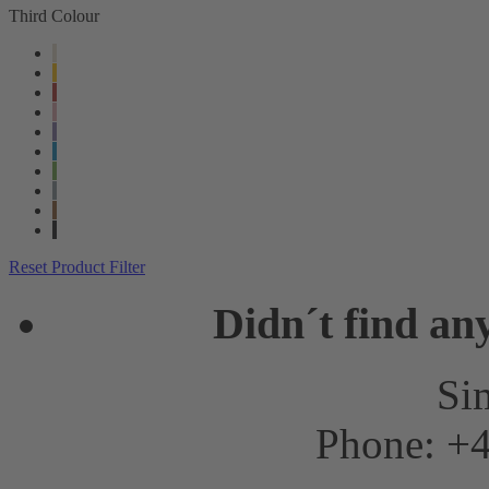
Third Colour
Reset Product Filter
Didn´t find an
Sim
Phone: +4