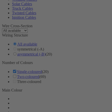
Solar Cables
Truck Cables
Twisted Cables
Ignition Cables
Wire Cross-Section
Wiring Structure
All available
symmetrical (-A)
asymmetrical (-B)
(20)
Number of Colours
Single-coloured
(20)
Two-coloured
(69)
Three-coloured
Main Colour