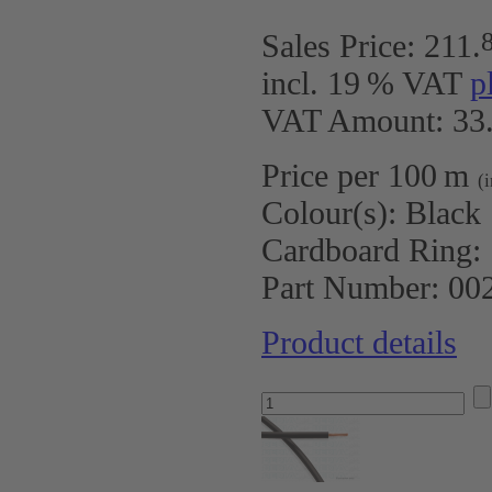
Sales Price:
211
.
incl. 19 % VAT
p
VAT Amount: 33.
Price per 100 m
(
Colour(s):
Black
Cardboard Ring:
Part Number:
00
Product details