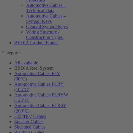
Automotive Cables –
Technical Data
Automotive Cables –
Symbol Keys
General Symbol Keys
Wiring Structure /
Construction Types
BEDIA Product Finder
Categories
All available
BEDIA Reel System
Automotive Cables FLY
(90°C)
Automotive Cables FLRY
(105°C)
Automotive Cables FLRYW
(125°C)
Automotive Cables FLR6Y
(200°C)
H05/H07 Cables
Speaker Cables
Sheathed Cables
Welding Cables