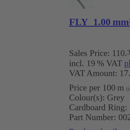
FLY 1.00 mm
Sales Price:
110
.
incl. 19 % VAT
p
VAT Amount: 17.
Price per 100 m
(
Colour(s):
Grey
Cardboard Ring:
Part Number:
00