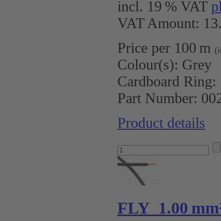
incl. 19 % VAT
p
VAT Amount: 13.
Price per 100 m
(
Colour(s):
Grey
Cardboard Ring:
Part Number:
00
Product details
FLY 1.00 mm