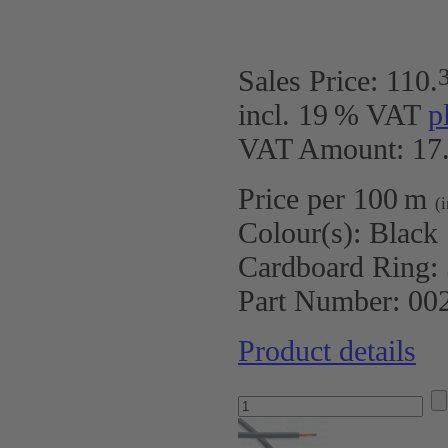
Sales Price:
110
.
incl. 19 % VAT
p
VAT Amount: 17.
Price per 100 m
(
Colour(s):
Black
Cardboard Ring:
Part Number:
00
Product details