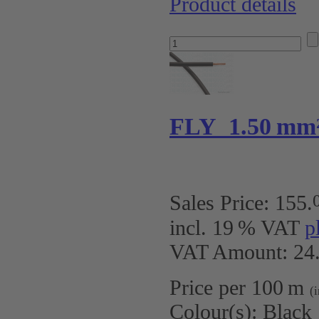
Product details
FLY 1.50 mm
Sales Price:
155
.
incl. 19 % VAT
p
VAT Amount: 24.
Price per 100 m
(
Colour(s):
Black