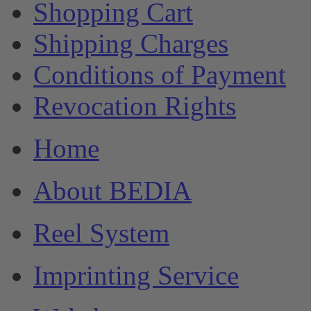
Shopping Cart
Shipping Charges
Conditions of Payment
Revocation Rights
Home
About BEDIA
Reel System
Imprinting Service