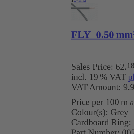
1
2
»
End
FLY 0.50 mm
1
Sales Price:
62
.
incl. 19 % VAT
p
VAT Amount: 9.9
Price per 100 m
(
Colour(s):
Grey
Cardboard Ring:
Part Number:
00