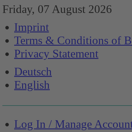
Friday, 07 August 2026
Imprint
Terms & Conditions of B
Privacy Statement
Deutsch
English
Log In / Manage Accoun