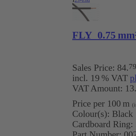
1
2
3
»
End
FLY 0.75 mm
7
Sales Price:
84
.
incl. 19 % VAT
p
VAT Amount: 13.
Price per 100 m
(
Colour(s):
Black
Cardboard Ring:
Part Number:
00