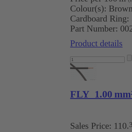
Colour(s):
Brow
Cardboard Ring:
Part Number:
00
Product details
FLY 1.00 mm
Sales Price:
110
.