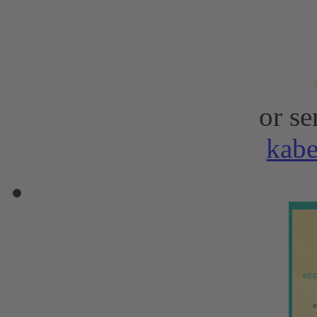
or se
kab
BED
o