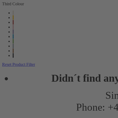
Third Colour
Reset Product Filter
Didn´t find an
Sim
Phone: +4