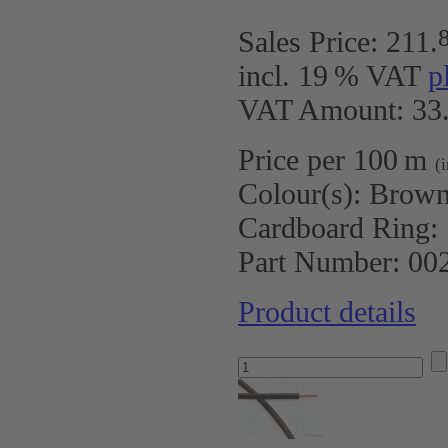
Sales Price:
211
.
incl. 19 % VAT
p
VAT Amount: 33.
Price per 100 m
(
Colour(s):
Brow
Cardboard Ring:
Part Number:
00
Product details