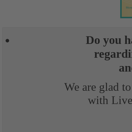
More
Do you h
regardi
an
We are glad to
with Live