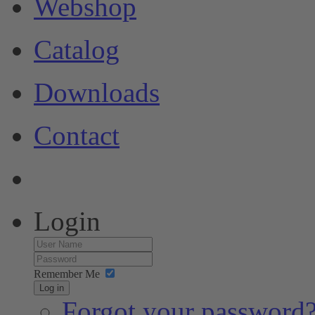
Webshop
Catalog
Downloads
Contact
Login
Remember Me
Log in
Forgot your password