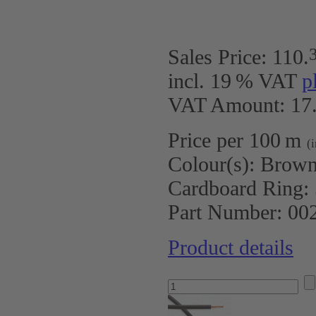
Sales Price:
110
.
incl. 19 % VAT
p
VAT Amount: 17.
Price per 100 m
(
Colour(s):
Brow
Cardboard Ring:
Part Number:
00
Product details