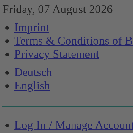
Friday, 07 August 2026
Imprint
Terms & Conditions of B
Privacy Statement
Deutsch
English
Log In / Manage Accoun