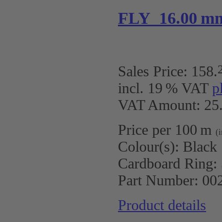
FLY 16.00 m
Sales Price:
158
.
incl. 19 % VAT
p
VAT Amount: 25.
Price per 100 m
(
Colour(s):
Black
Cardboard Ring:
Part Number:
00
Product details