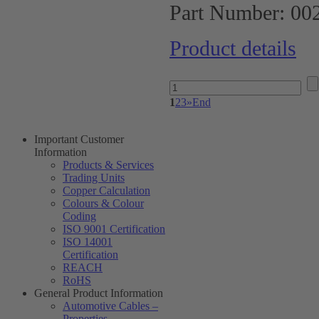
Part Number:
00
Product details
1
2
3
»
End
Important Customer
Information
Products & Services
Trading Units
Copper Calculation
Colours & Colour
Coding
ISO 9001 Certification
ISO 14001
Certification
REACH
RoHS
General Product Information
Automotive Cables –
Properties