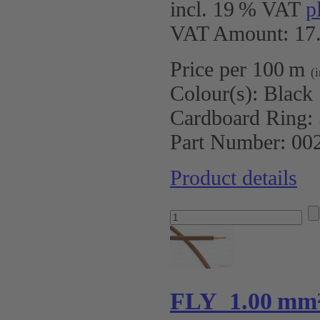
incl. 19 % VAT
p
VAT Amount: 17.
Price per 100 m
(
Colour(s):
Black
Cardboard Ring:
Part Number:
00
Product details
FLY 1.00 mm