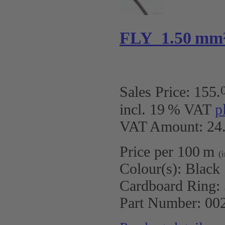
FLY 1.50 mm
Sales Price:
155
.
incl. 19 % VAT
p
VAT Amount: 24.
Price per 100 m
(
Colour(s):
Black
Cardboard Ring:
Part Number:
00