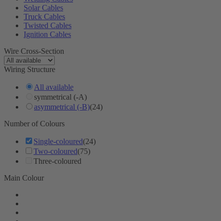
Solar Cables
Truck Cables
Twisted Cables
Ignition Cables
Wire Cross-Section
Wiring Structure
All available
symmetrical (-A)
asymmetrical (-B)
(24)
Number of Colours
Single-coloured
(24)
Two-coloured
(75)
Three-coloured
Main Colour