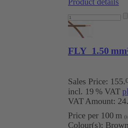
Product details
FLY 1.50 mm
Sales Price:
155
.
incl. 19 % VAT
p
VAT Amount: 24.
Price per 100 m
(
Colour(s):
Brow