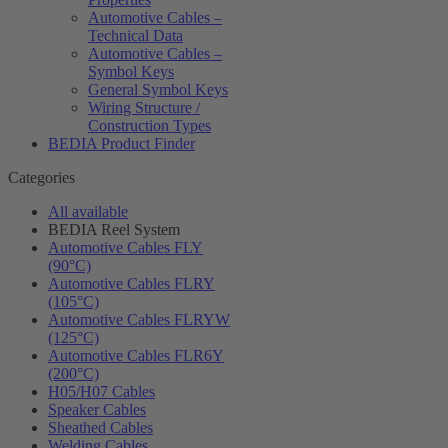
Automotive Cables –
Technical Data
Automotive Cables –
Symbol Keys
General Symbol Keys
Wiring Structure /
Construction Types
BEDIA Product Finder
Categories
All available
BEDIA Reel System
Automotive Cables FLY
(90°C)
Automotive Cables FLRY
(105°C)
Automotive Cables FLRYW
(125°C)
Automotive Cables FLR6Y
(200°C)
H05/H07 Cables
Speaker Cables
Sheathed Cables
Welding Cables