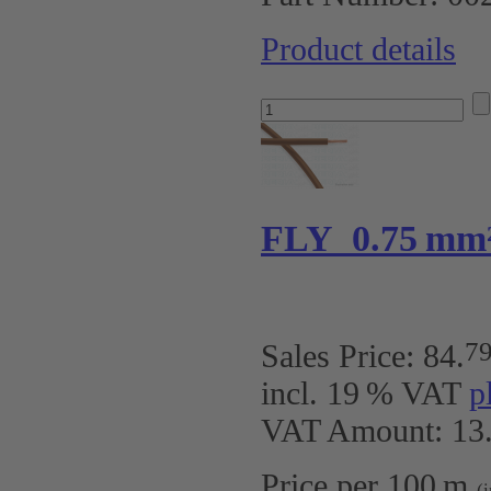
Product details
FLY 0.75 mm
7
Sales Price:
84
.
incl. 19 % VAT
p
VAT Amount: 13.
Price per 100 m
(