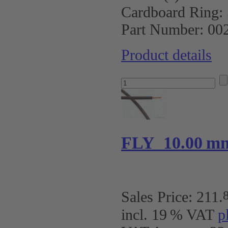
Cardboard Ring:
Part Number:
00
Product details
FLY 10.00 m
Sales Price:
211
.
incl. 19 % VAT
p