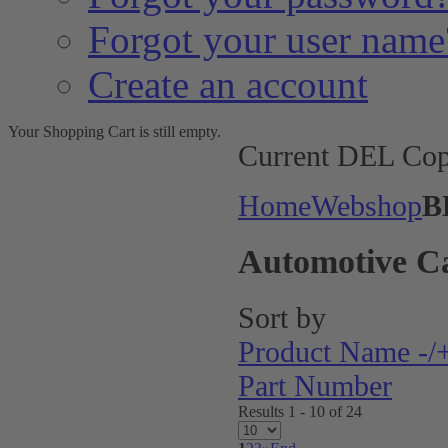
Forgot your user name
Create an account
Your Shopping Cart is still empty.
Current DEL Cop
Home
Webshop
B
Automotive C
Sort by
Product Name -/
Part Number
Results 1 - 10 of 24