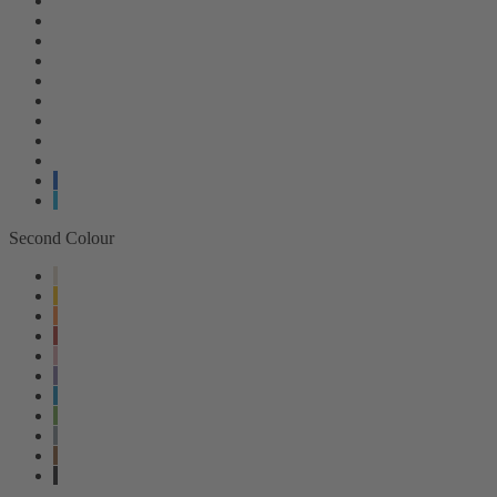
Second Colour