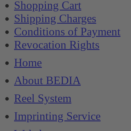
Shopping Cart
Shipping Charges
Conditions of Payment
Revocation Rights
Home
About BEDIA
Reel System
Imprinting Service