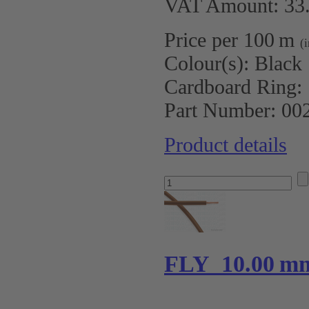
VAT Amount: 33.
Price per 100 m
(
Colour(s):
Black
Cardboard Ring:
Part Number:
00
Product details
FLY 10.00 m