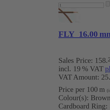
FLY 16.00 m
Sales Price:
158
.
incl. 19 % VAT
p
VAT Amount: 25.
Price per 100 m
(
Colour(s):
Brow
Cardboard Ring: