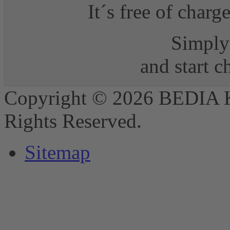
It´s free of charg
Simply 
and start 
Copyright © 2026 BEDIA 
Rights Reserved.
Sitemap