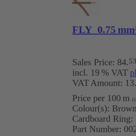
FLY 0.75 mm
5
Sales Price:
84
.
incl. 19 % VAT
p
VAT Amount: 13.
Price per 100 m
(
Colour(s):
Brown
Cardboard Ring:
Part Number:
00