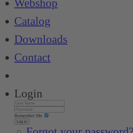
Webshop
Catalog
Downloads
Contact
Login
Remember Me
Log in
Forgot your password