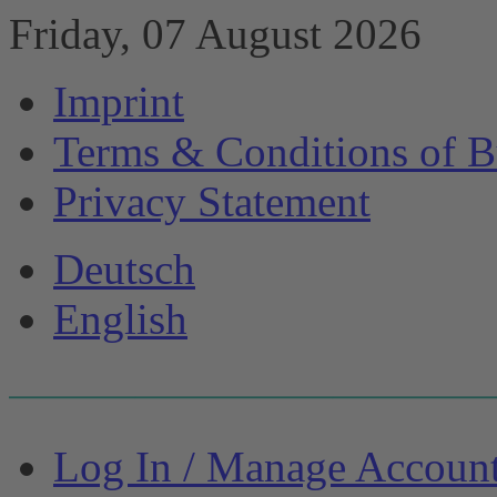
Friday, 07 August 2026
Imprint
Terms & Conditions of B
Privacy Statement
Deutsch
English
Log In / Manage Accoun