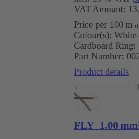
VAT Amount: 13.
Price per 100 m
(
Colour(s):
White
Cardboard Ring:
Part Number:
00
Product details
FLY 1.00 mm