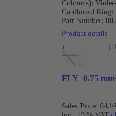
Colour(s):
Violet
Cardboard Ring:
Part Number:
00
Product details
FLY 0.75 mm
5
Sales Price:
84
.
incl. 19 % VAT
p