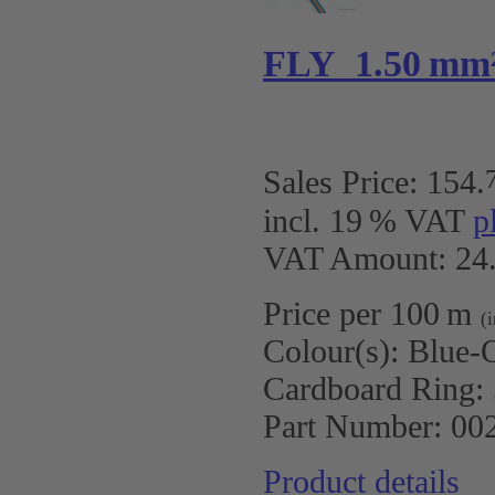
FLY 1.50 mm
Sales Price:
154
.
incl. 19 % VAT
p
VAT Amount: 24.
Price per 100 m
(
Colour(s):
Blue-
Cardboard Ring:
Part Number:
00
Product details