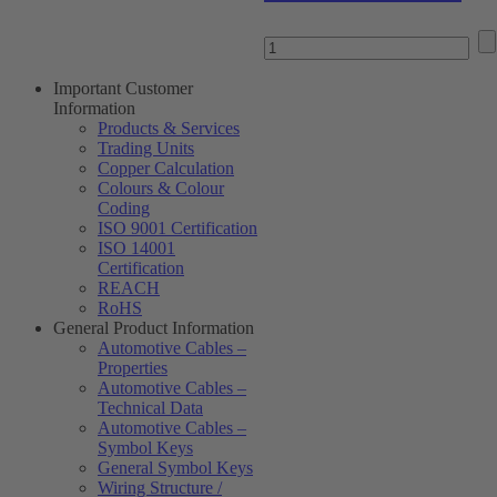
Important Customer
Information
Products & Services
Trading Units
Copper Calculation
Colours & Colour
Coding
ISO 9001 Certification
ISO 14001
Certification
REACH
RoHS
General Product Information
Automotive Cables –
Properties
Automotive Cables –
Technical Data
Automotive Cables –
Symbol Keys
General Symbol Keys
Wiring Structure /