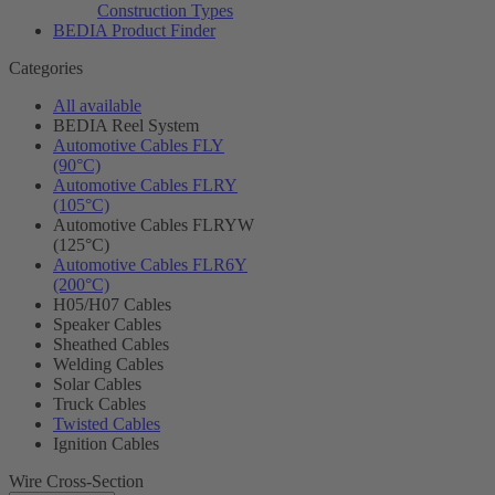
Construction Types
BEDIA Product Finder
Categories
All available
BEDIA Reel System
Automotive Cables FLY
(90°C)
Automotive Cables FLRY
(105°C)
Automotive Cables FLRYW
(125°C)
Automotive Cables FLR6Y
(200°C)
H05/H07 Cables
Speaker Cables
Sheathed Cables
Welding Cables
Solar Cables
Truck Cables
Twisted Cables
Ignition Cables
Wire Cross-Section