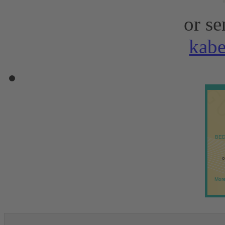
or se
kab
BED
o
More