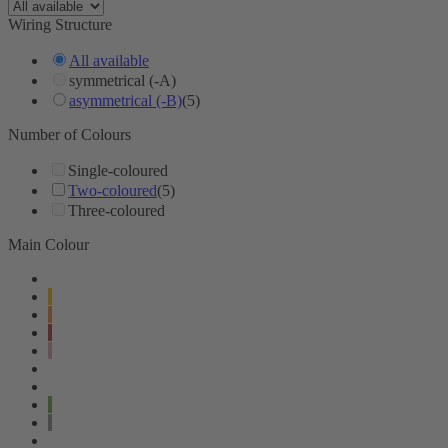
Wiring Structure
All available
symmetrical (-A)
asymmetrical (-B)
(5)
Number of Colours
Single-coloured
Two-coloured
(5)
Three-coloured
Main Colour