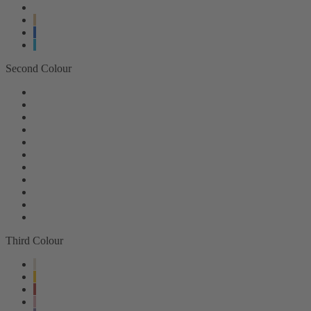
Second Colour
Third Colour