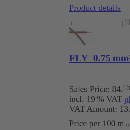
Product details
FLY 0.75 mm²
5
Sales Price:
84
.
incl. 19 % VAT
p
VAT Amount: 13.
Price per 100 m
(