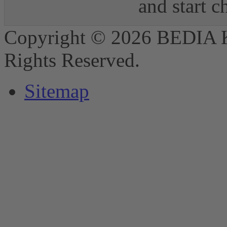
and start 
Copyright © 2026 BEDIA 
Rights Reserved.
Sitemap