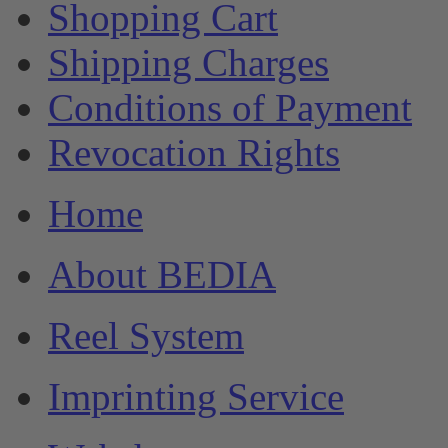
Shopping Cart
Shipping Charges
Conditions of Payment
Revocation Rights
Home
About BEDIA
Reel System
Imprinting Service