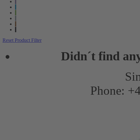
Reset Product Filter
Didn´t find an
Sim
Phone: +4