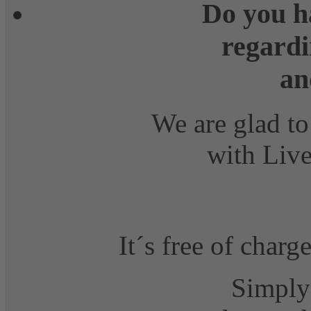
Do you h
regardi
an
We are glad to
with Live
It´s free of charg
Simply 