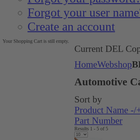
Forgot your user name
Create an account
Your Shopping Cart is still empty.
Current DEL Cop
Home
Webshop
B
Automotive C
Sort by
Product Name -/
Part Number
Results 1 - 5 of 5