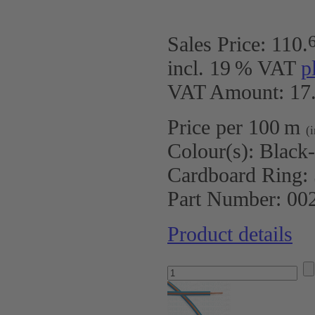
Sales Price:
110
.
incl. 19 % VAT
p
VAT Amount: 17.
Price per 100 m
(
Colour(s):
Black
Cardboard Ring:
Part Number:
00
Product details