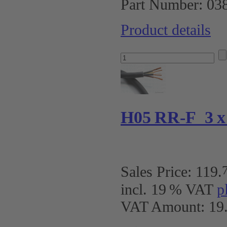
Part Number:
03
Product details
H05 RR-F 3 x 2
Sales Price:
119
.
incl. 19 % VAT
p
VAT Amount: 19.