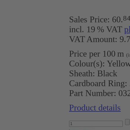
8
Sales Price:
60
.
incl. 19 % VAT
p
VAT Amount: 9.7
Price per 100 m
(
Colour(s):
Yellow
Sheath:
Black
Cardboard Ring:
Part Number:
03
Product details