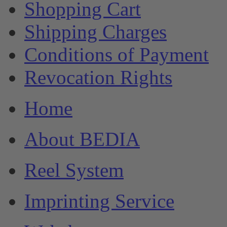
Shopping Cart
Shipping Charges
Conditions of Payment
Revocation Rights
Home
About BEDIA
Reel System
Imprinting Service