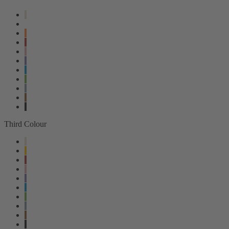
Third Colour