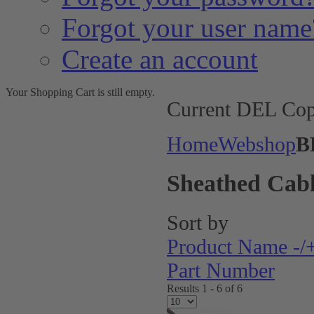
Forgot your user name
Create an account
Your Shopping Cart is still empty.
Current DEL Cop
Home
Webshop
B
Sheathed Cabl
Sort by
Product Name -/
Part Number
Results 1 - 6 of 6