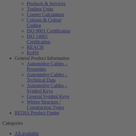
Products & Services
Trading Units
Copper Calculation
Colours & Colour
Coding
ISO 9001 Certification
ISO 14001
Certification
REACH
RoHS
General Product Information
Automotive Cables –
Properties
Automotive Cables –
Technical Data
Automotive Cables –
Symbol Keys
General Symbol Keys
Wiring Structure /
Construction Types
BEDIA Product Finder
Categories
All available