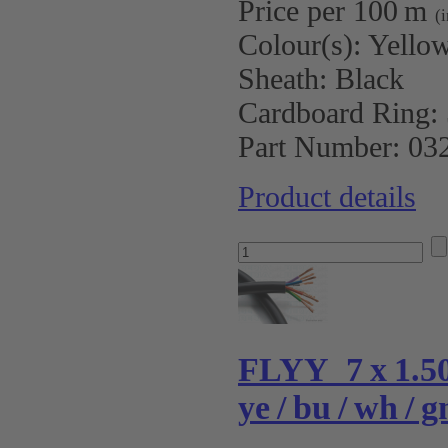
Price per 100 m
(
Colour(s):
Yellow
Sheath:
Black
Cardboard Ring:
Part Number:
03
Product details
FLYY 7 x 1.
ye / bu / wh / g