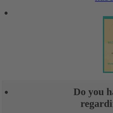
BED
o
More
Do you h
regardi