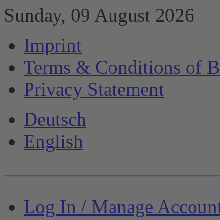
Sunday, 09 August 2026
Imprint
Terms & Conditions of B
Privacy Statement
Deutsch
English
Log In / Manage Accoun