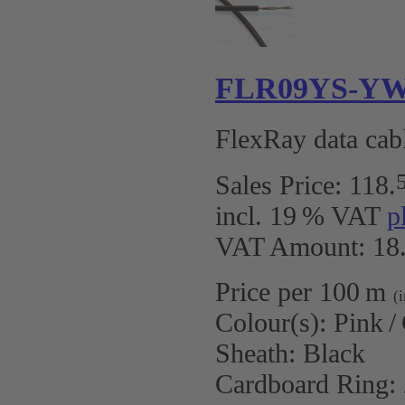
FLR09YS-YW 2
FlexRay data cabl
Sales Price:
118
.
incl. 19 % VAT
p
VAT Amount: 18.
Price per 100 m
(
Colour(s):
Pink /
Sheath:
Black
Cardboard Ring: