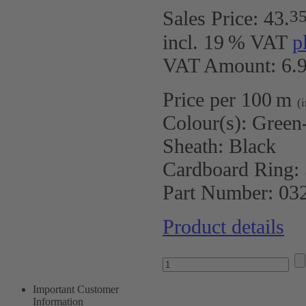
3
Sales Price:
43
.
incl. 19 % VAT
p
VAT Amount: 6.9
Price per 100 m
(
Colour(s):
Green-
Sheath:
Black
Cardboard Ring:
Part Number:
03
Product details
Important Customer
Information