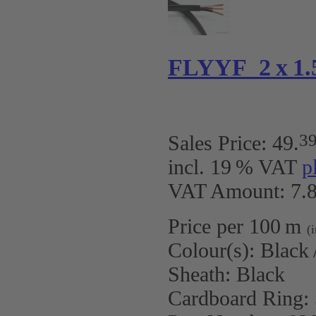
FLYYF 2 x 1.5
3
Sales Price:
49
.
incl. 19 % VAT
p
VAT Amount: 7.8
Price per 100 m
(
Colour(s):
Black 
Sheath:
Black
Cardboard Ring: