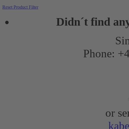
Reset Product Filter
Didn´t find an
Sim
Phone: +4
or se
kab