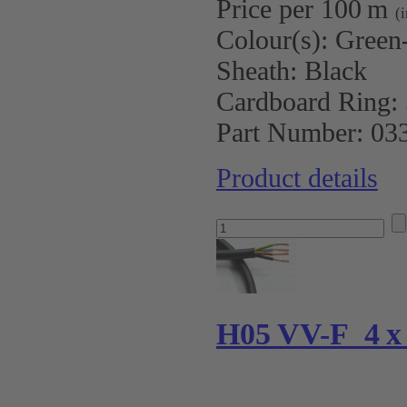
Price per 100 m
(
Colour(s):
Green-
Sheath:
Black
Cardboard Ring:
Part Number:
03
Product details
H05 VV-F 4 x 0