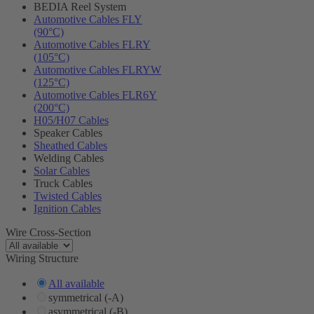
BEDIA Reel System
Automotive Cables FLY
(90°C)
Automotive Cables FLRY
(105°C)
Automotive Cables FLRYW
(125°C)
Automotive Cables FLR6Y
(200°C)
H05/H07 Cables
Speaker Cables
Sheathed Cables
Welding Cables
Solar Cables
Truck Cables
Twisted Cables
Ignition Cables
Wire Cross-Section
Wiring Structure
All available
symmetrical (-A)
asymmetrical (-B)