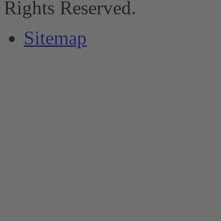
Rights Reserved.
Sitemap