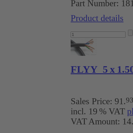
Part Number:
18
Product details
FLYY 5 x 1.50 
9
Sales Price:
91
.
incl. 19 % VAT
p
VAT Amount: 14.