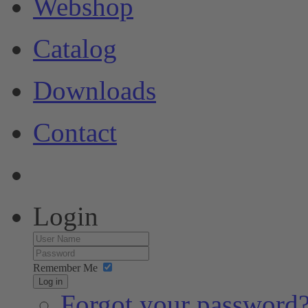
Webshop
Catalog
Downloads
Contact
Login
Remember Me
Log in
Forgot your password