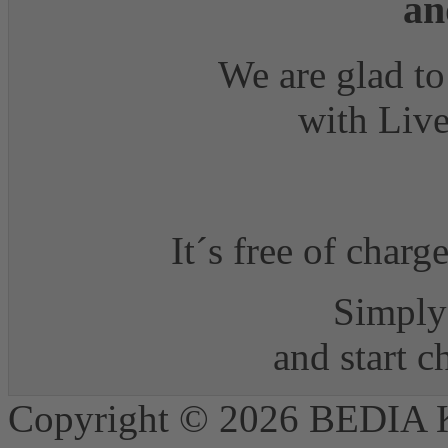
an
We are glad to
with Live
It´s free of charg
Simply 
and start 
Copyright © 2026 BEDIA 