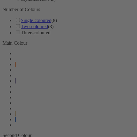
Number of Colours
Single-coloured
(8)
Two-coloured
(3)
Three-coloured
Main Colour
Second Colour