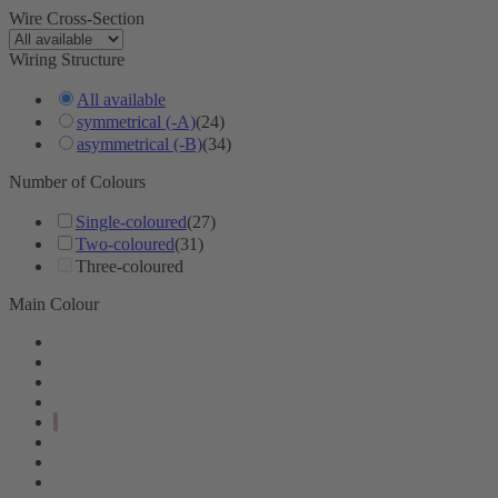
Wire Cross-Section
Wiring Structure
All available
symmetrical (-A)
(24)
asymmetrical (-B)
(34)
Number of Colours
Single-coloured
(27)
Two-coloured
(31)
Three-coloured
Main Colour