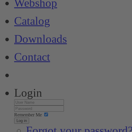
Webshop
Catalog
Downloads
Contact
Login
Remember Me
Log in
Forgot your password