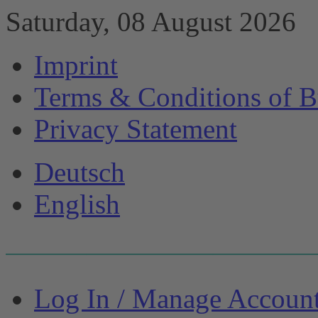
Saturday, 08 August 2026
Imprint
Terms & Conditions of B
Privacy Statement
Deutsch
English
Log In / Manage Accoun