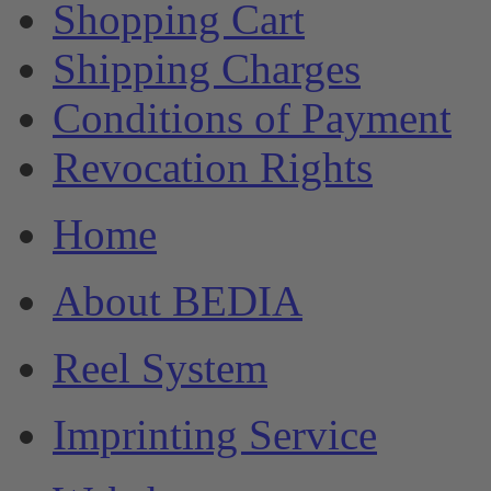
Shopping Cart
Shipping Charges
Conditions of Payment
Revocation Rights
Home
About BEDIA
Reel System
Imprinting Service