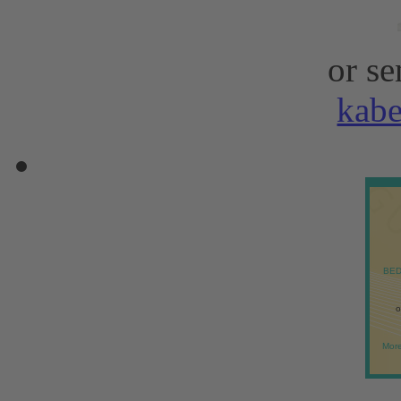
or se
kab
BED
o
More