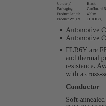
Colour(s)
Black
Packaging
Cardboard R
Product Length
400 m
Product Weight
11.160 kg
Automotive C
Automotive C
FLR6Y are FE
and thermal pr
resistance. Av
with a cross-
Conductor
Soft-annealed