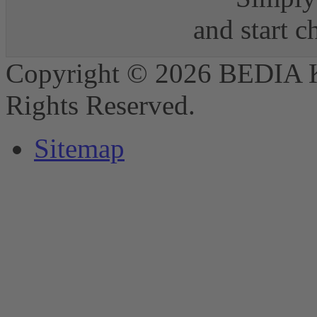
and start 
Copyright © 2026 BEDIA 
Rights Reserved.
Sitemap