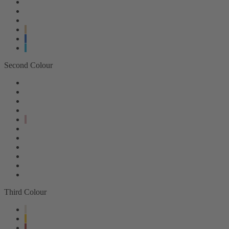
Second Colour
Third Colour