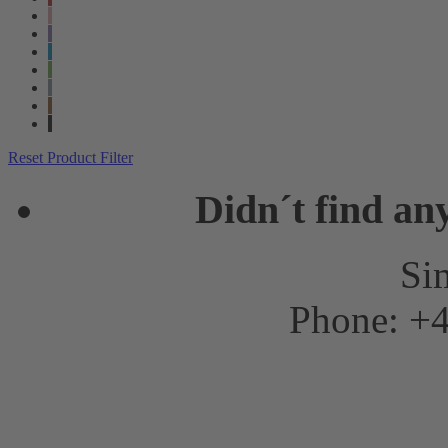
Reset Product Filter
Didn´t find an
Sim
Phone: +4