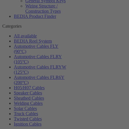
General Symbol Keys
Wiring Structure /
Construction Types
BEDIA Product Finder
Categories
All available
BEDIA Reel System
Automotive Cables FLY
(90°C)
Automotive Cables FLRY
(105°C)
Automotive Cables FLRYW
(125°C)
Automotive Cables FLR6Y
(200°C)
H05/H07 Cables
Speaker Cables
Sheathed Cables
Welding Cables
Solar Cables
Truck Cables
Twisted Cables
Ignition Cables