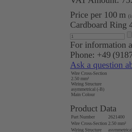
Price per 100 m
(
Cardboard Ring 
For information a
Phone: +49 (9187
Ask a question ab
Wire Cross-Section
2.50 mm²
Wiring Structure
asymmetrical (-B)
Main Colour
Product Data
Part Number
2621400
Wire Cross-Section
2.50 mm²
Wiring Structure
asymmetrical