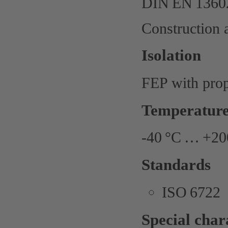
DIN EN 13602
Construction 
Isolation
FEP with prope
Temperature
-40 °C … +200
Standards
ISO 6722
Special chara