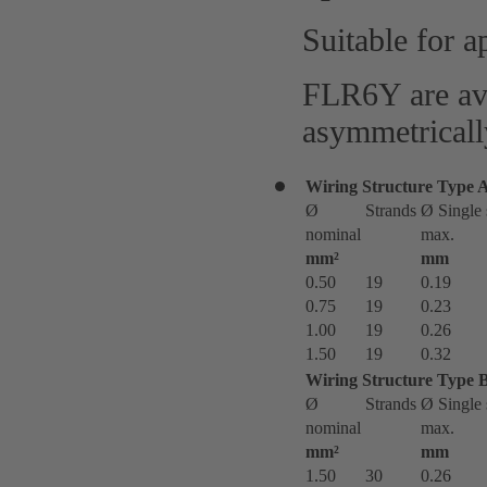
Suitable for a
FLR6Y are ava
asymmetricall
Wiring Structure Type 
Ø
Strands
Ø Single 
nominal
max.
mm²
mm
0.50
19
0.19
0.75
19
0.23
1.00
19
0.26
1.50
19
0.32
Wiring Structure Type 
Ø
Strands
Ø Single 
nominal
max.
mm²
mm
1.50
30
0.26