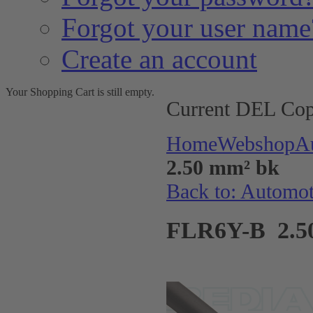
Forgot your user name
Create an account
Your Shopping Cart is still empty.
Current DEL Cop
Home
Webshop
A
2.50 mm² bk
Back to: Automo
FLR6Y-B 2.5