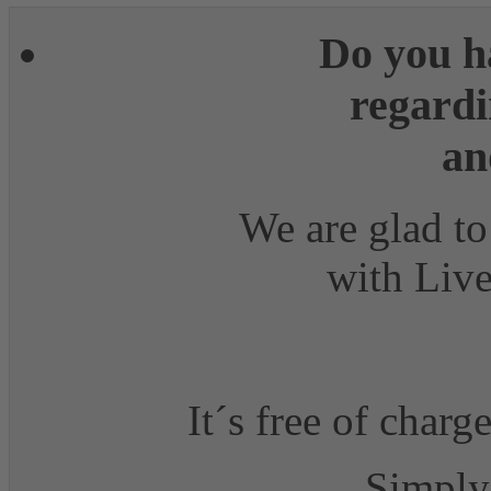
Do you h
regardi
an
We are glad to
with Live
It´s free of charg
Simply 