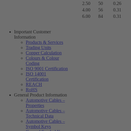
2.50
50
0.26
4.00
56
0.31
6.00
84
0.31
Important Customer
Information
Products & Services
Trading Units
Copper Calculation
Colours & Colour
Coding
ISO 9001 Certification
ISO 14001
Certification
REACH
RoHS
General Product Information
Automotive Cables –
Properties
Automotive Cables –
Technical Data
Automotive Cables –
Symbol Keys