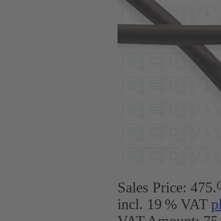
Sales Price:
475
.
incl. 19 % VAT
p
VAT Amount: 75.